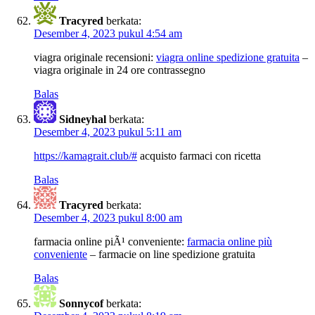
Tracyred
berkata:
Desember 4, 2023 pukul 4:54 am
viagra originale recensioni:
viagra online spedizione gratuita
–
viagra originale in 24 ore contrassegno
Balas
Sidneyhal
berkata:
Desember 4, 2023 pukul 5:11 am
https://kamagrait.club/#
acquisto farmaci con ricetta
Balas
Tracyred
berkata:
Desember 4, 2023 pukul 8:00 am
farmacia online piÃ¹ conveniente:
farmacia online più
conveniente
– farmacie on line spedizione gratuita
Balas
Sonnycof
berkata: