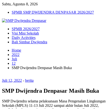
Sabtu, Agustus 8, 2026
SPMB SMP DWIJENDRA DENPASAR 2026/2027
SPMB 2026/2027
Visi Misi Sekolah
Daily Activities
Bali Simbar Dwijendra
Home
2022
Juli
12
SMP Dwijendra Denpasar Masih Buka
Juli 12, 2022
-
berita
SMP Dwijendra Denpasar Masih Buka
SMP Dwijendra selama pelaksanaan Masa Pengenalan Lingkungan
Sekolah (MPLS) 11-13 Juli 2022 sampai akhir bulan Juli 2022,