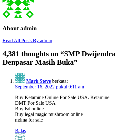
About admin
Read All Posts By admin
4,381 thoughts on “
SMP Dwijendra
Denpasar Masih Buka
”
Mark Steve
berkata:
September 16, 2022 pukul 9:11 am
Buy Ketamine Online For Sale USA. Ketamine
DMT For Sale USA
Buy lsd online
Buy legal magic mushroom online
mdma for sale
Balas