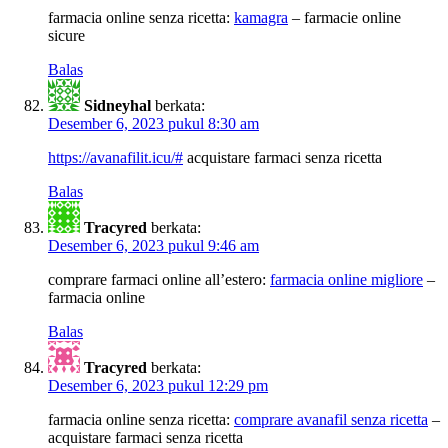
farmacia online senza ricetta:
kamagra
– farmacie online
sicure
Balas
Sidneyhal
berkata:
Desember 6, 2023 pukul 8:30 am
https://avanafilit.icu/#
acquistare farmaci senza ricetta
Balas
Tracyred
berkata:
Desember 6, 2023 pukul 9:46 am
comprare farmaci online all’estero:
farmacia online migliore
–
farmacia online
Balas
Tracyred
berkata:
Desember 6, 2023 pukul 12:29 pm
farmacia online senza ricetta:
comprare avanafil senza ricetta
–
acquistare farmaci senza ricetta