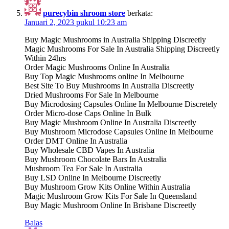
purecybin shroom store
berkata:
Januari 2, 2023 pukul 10:23 am
Buy Magic Mushrooms in Australia Shipping Discreetly
Magic Mushrooms For Sale In Australia Shipping Discreetly
Within 24hrs
Order Magic Mushrooms Online In Australia
Buy Top Magic Mushrooms online In Melbourne
Best Site To Buy Mushrooms In Australia Discreetly
Dried Mushrooms For Sale In Melbourne
Buy Microdosing Capsules Online In Melbourne Discretely
Order Micro-dose Caps Online In Bulk
Buy Magic Mushroom Online In Australia Discreetly
Buy Mushroom Microdose Capsules Online In Melbourne
Order DMT Online In Australia
Buy Wholesale CBD Vapes In Australia
Buy Mushroom Chocolate Bars In Australia
Mushroom Tea For Sale In Australia
Buy LSD Online In Melbourne Discreetly
Buy Mushroom Grow Kits Online Within Australia
Magic Mushroom Grow Kits For Sale In Queensland
Buy Magic Mushroom Online In Brisbane Discreetly
Balas