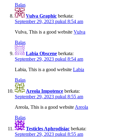
Balas
Vulva Graphic
berkata:
September 29, 2023 pukul 8:54 am
Vulva, This is a good website
Vulva
Balas
Labia Obscene
berkata:
September 29, 2023 pukul 8:54 am
Labia, This is a good website
Labia
Balas
Areola Impotence
berkata:
September 29, 2023 pukul 8:55 am
Areola, This is a good website
Areola
Balas
Testicles Aphrodisiac
berkata:
September 29, 2023 pukul 8:55 am