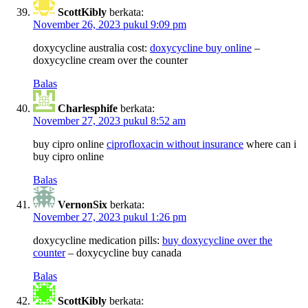
ScottKibly
berkata:
November 26, 2023 pukul 9:09 pm
doxycycline australia cost:
doxycycline buy online
–
doxycycline cream over the counter
Balas
Charlesphife
berkata:
November 27, 2023 pukul 8:52 am
buy cipro online
ciprofloxacin without insurance
where can i
buy cipro online
Balas
VernonSix
berkata:
November 27, 2023 pukul 1:26 pm
doxycycline medication pills:
buy doxycycline over the
counter
– doxycycline buy canada
Balas
ScottKibly
berkata: