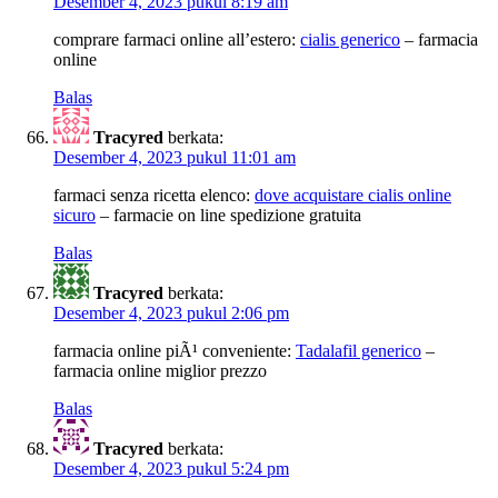
Desember 4, 2023 pukul 8:19 am
comprare farmaci online all’estero:
cialis generico
– farmacia
online
Balas
Tracyred
berkata:
Desember 4, 2023 pukul 11:01 am
farmaci senza ricetta elenco:
dove acquistare cialis online
sicuro
– farmacie on line spedizione gratuita
Balas
Tracyred
berkata:
Desember 4, 2023 pukul 2:06 pm
farmacia online piÃ¹ conveniente:
Tadalafil generico
–
farmacia online miglior prezzo
Balas
Tracyred
berkata:
Desember 4, 2023 pukul 5:24 pm