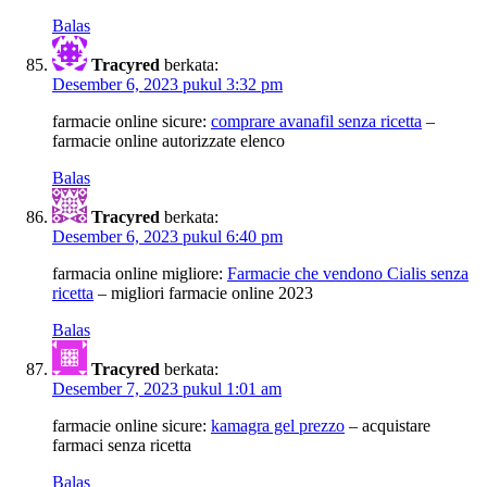
Balas
Tracyred
berkata:
Desember 6, 2023 pukul 3:32 pm
farmacie online sicure:
comprare avanafil senza ricetta
–
farmacie online autorizzate elenco
Balas
Tracyred
berkata:
Desember 6, 2023 pukul 6:40 pm
farmacia online migliore:
Farmacie che vendono Cialis senza
ricetta
– migliori farmacie online 2023
Balas
Tracyred
berkata:
Desember 7, 2023 pukul 1:01 am
farmacie online sicure:
kamagra gel prezzo
– acquistare
farmaci senza ricetta
Balas