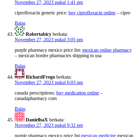
November 27, 2023 pukul 1:41 pm
ciprofloxacin generic price:
buy ciprofloxacin online
– cipro
Balas
Robertabicy
berkata:
November 27, 2023 pukul 3:05 pm
purple pharmacy mexico price list:
mexican online pharmacy
– mexican border pharmacies shipping to usa
Balas
RichardFrego
berkata:
November 27, 2023 pukul 6:03 pm
canada prescriptions:
buy medication online
–
canadapharmacy com
Balas
DanielbaX
berkata:
November 27, 2023 pukul 9:32 pm
purple pharmacy mexico price list
mexican medicine
mexican