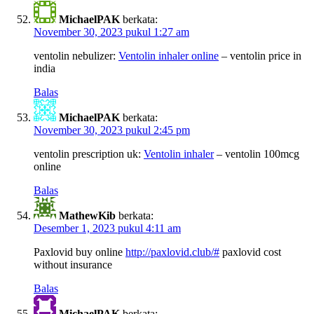
MichaelPAK
berkata:
November 30, 2023 pukul 1:27 am
ventolin nebulizer:
Ventolin inhaler online
– ventolin price in
india
Balas
MichaelPAK
berkata:
November 30, 2023 pukul 2:45 pm
ventolin prescription uk:
Ventolin inhaler
– ventolin 100mcg
online
Balas
MathewKib
berkata:
Desember 1, 2023 pukul 4:11 am
Paxlovid buy online
http://paxlovid.club/#
paxlovid cost
without insurance
Balas
MichaelPAK
berkata: