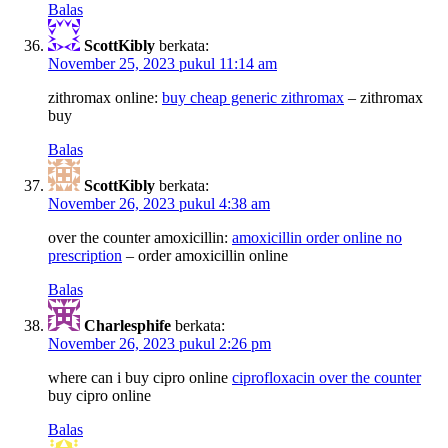
Balas
ScottKibly
berkata:
November 25, 2023 pukul 11:14 am
zithromax online:
buy cheap generic zithromax
– zithromax
buy
Balas
ScottKibly
berkata:
November 26, 2023 pukul 4:38 am
over the counter amoxicillin:
amoxicillin order online no
prescription
– order amoxicillin online
Balas
Charlesphife
berkata:
November 26, 2023 pukul 2:26 pm
where can i buy cipro online
ciprofloxacin over the counter
buy cipro online
Balas