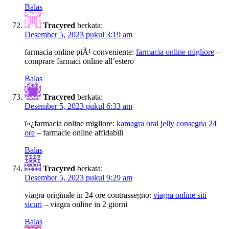
Balas
Tracyred
berkata:
Desember 5, 2023 pukul 3:19 am
farmacia online piÃ¹ conveniente:
farmacia online migliore
–
comprare farmaci online all’estero
Balas
Tracyred
berkata:
Desember 5, 2023 pukul 6:33 am
ï»¿farmacia online migliore:
kamagra oral jelly consegna 24
ore
– farmacie online affidabili
Balas
Tracyred
berkata:
Desember 5, 2023 pukul 9:29 am
viagra originale in 24 ore contrassegno:
viagra online siti
sicuri
– viagra online in 2 giorni
Balas