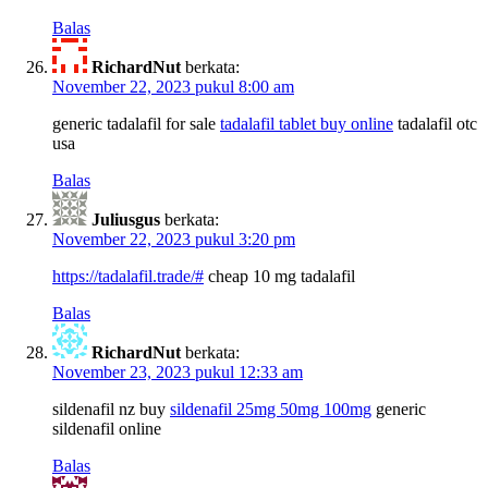
Balas
RichardNut
berkata:
November 22, 2023 pukul 8:00 am
generic tadalafil for sale
tadalafil tablet buy online
tadalafil otc
usa
Balas
Juliusgus
berkata:
November 22, 2023 pukul 3:20 pm
https://tadalafil.trade/#
cheap 10 mg tadalafil
Balas
RichardNut
berkata:
November 23, 2023 pukul 12:33 am
sildenafil nz buy
sildenafil 25mg 50mg 100mg
generic
sildenafil online
Balas