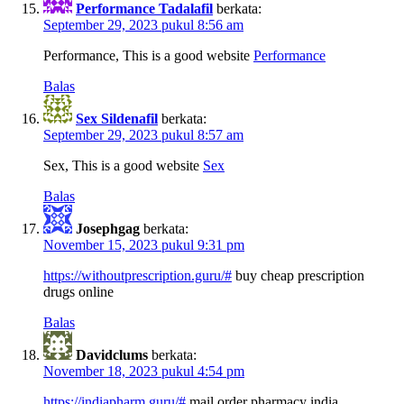
Performance Tadalafil
berkata:
September 29, 2023 pukul 8:56 am
Performance, This is a good website
Performance
Balas
Sex Sildenafil
berkata:
September 29, 2023 pukul 8:57 am
Sex, This is a good website
Sex
Balas
Josephgag
berkata:
November 15, 2023 pukul 9:31 pm
https://withoutprescription.guru/#
buy cheap prescription
drugs online
Balas
Davidclums
berkata:
November 18, 2023 pukul 4:54 pm
https://indiapharm.guru/#
mail order pharmacy india