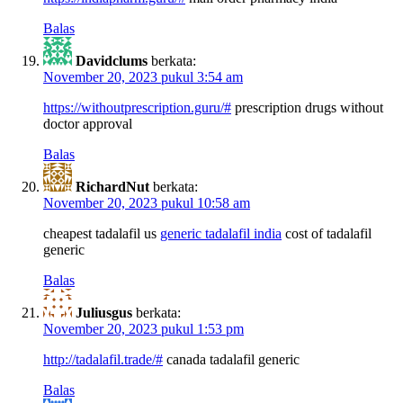
Balas
Davidclums
berkata:
November 20, 2023 pukul 3:54 am
https://withoutprescription.guru/#
prescription drugs without
doctor approval
Balas
RichardNut
berkata:
November 20, 2023 pukul 10:58 am
cheapest tadalafil us
generic tadalafil india
cost of tadalafil
generic
Balas
Juliusgus
berkata:
November 20, 2023 pukul 1:53 pm
http://tadalafil.trade/#
canada tadalafil generic
Balas