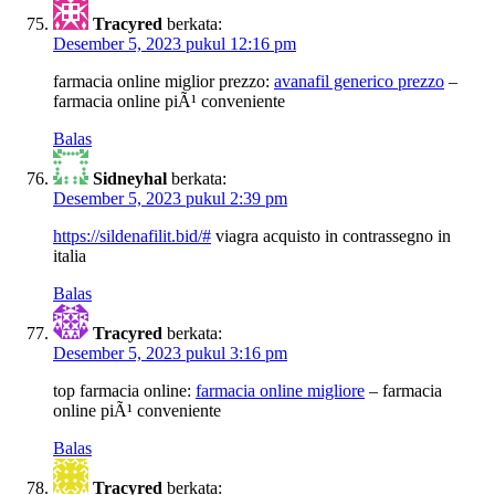
Tracyred
berkata:
Desember 5, 2023 pukul 12:16 pm
farmacia online miglior prezzo:
avanafil generico prezzo
–
farmacia online piÃ¹ conveniente
Balas
Sidneyhal
berkata:
Desember 5, 2023 pukul 2:39 pm
https://sildenafilit.bid/#
viagra acquisto in contrassegno in
italia
Balas
Tracyred
berkata:
Desember 5, 2023 pukul 3:16 pm
top farmacia online:
farmacia online migliore
– farmacia
online piÃ¹ conveniente
Balas
Tracyred
berkata: