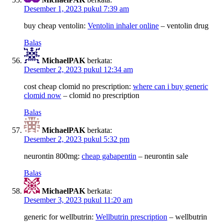
Desember 1, 2023 pukul 7:39 am
buy cheap ventolin:
Ventolin inhaler online
– ventolin drug
Balas
MichaelPAK
berkata:
Desember 2, 2023 pukul 12:34 am
cost cheap clomid no prescription:
where can i buy generic
clomid now
– clomid no prescription
Balas
MichaelPAK
berkata:
Desember 2, 2023 pukul 5:32 pm
neurontin 800mg:
cheap gabapentin
– neurontin sale
Balas
MichaelPAK
berkata:
Desember 3, 2023 pukul 11:20 am
generic for wellbutrin:
Wellbutrin prescription
– wellbutrin