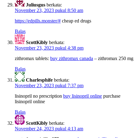
Juliusgus
berkata:
November 23, 2023 pukul 8:50 am
https://edpills.monster/#
cheap ed drugs
Balas
ScottKibly
berkata:
November 23, 2023 pukul 4:38 pm
zithromax tablets:
buy zithromax canada
– zithromax 250 mg
Balas
Charlesphife
berkata:
November 23, 2023 pukul 7:37 pm
lisinopril no prescription
buy lisinopril online
purchase
lisinopril online
Balas
ScottKibly
berkata:
November 24, 2023 pukul 4:13 am