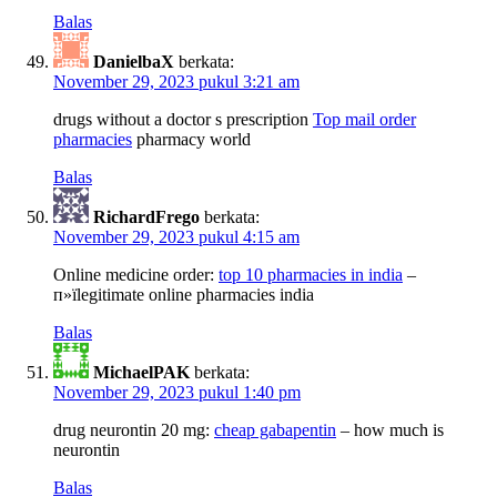
Balas
DanielbaX
berkata:
November 29, 2023 pukul 3:21 am
drugs without a doctor s prescription
Top mail order
pharmacies
pharmacy world
Balas
RichardFrego
berkata:
November 29, 2023 pukul 4:15 am
Online medicine order:
top 10 pharmacies in india
–
п»їlegitimate online pharmacies india
Balas
MichaelPAK
berkata:
November 29, 2023 pukul 1:40 pm
drug neurontin 20 mg:
cheap gabapentin
– how much is
neurontin
Balas