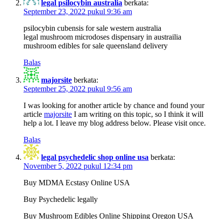
legal psilocybin australia
berkata:
September 23, 2022 pukul 9:36 am
psilocybin cubensis for sale western australia
legal mushroom microdoses dispensary in austrailia
mushroom edibles for sale queensland delivery
Balas
majorsite
berkata:
September 25, 2022 pukul 9:56 am
I was looking for another article by chance and found your
article
majorsite
I am writing on this topic, so I think it will
help a lot. I leave my blog address below. Please visit once.
Balas
legal psychedelic shop online usa
berkata:
November 5, 2022 pukul 12:34 pm
Buy MDMA Ecstasy Online USA
Buy Psychedelic legally
Buy Mushroom Edibles Online Shipping Oregon USA