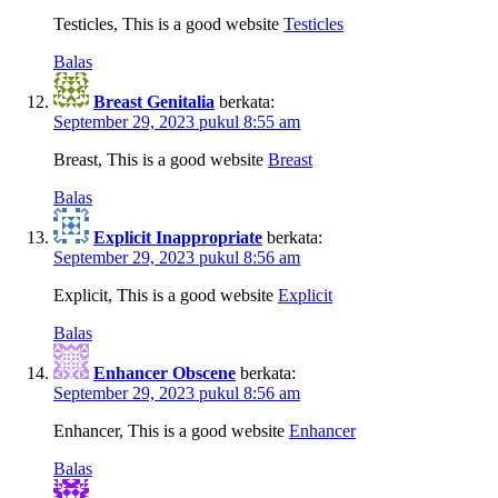
Testicles, This is a good website
Testicles
Balas
Breast Genitalia
berkata:
September 29, 2023 pukul 8:55 am
Breast, This is a good website
Breast
Balas
Explicit Inappropriate
berkata:
September 29, 2023 pukul 8:56 am
Explicit, This is a good website
Explicit
Balas
Enhancer Obscene
berkata:
September 29, 2023 pukul 8:56 am
Enhancer, This is a good website
Enhancer
Balas