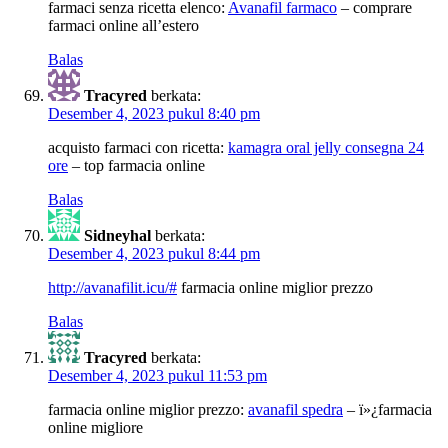
farmaci senza ricetta elenco:
Avanafil farmaco
– comprare
farmaci online all’estero
Balas
Tracyred
berkata:
Desember 4, 2023 pukul 8:40 pm
acquisto farmaci con ricetta:
kamagra oral jelly consegna 24
ore
– top farmacia online
Balas
Sidneyhal
berkata:
Desember 4, 2023 pukul 8:44 pm
http://avanafilit.icu/#
farmacia online miglior prezzo
Balas
Tracyred
berkata:
Desember 4, 2023 pukul 11:53 pm
farmacia online miglior prezzo:
avanafil spedra
– ï»¿farmacia
online migliore