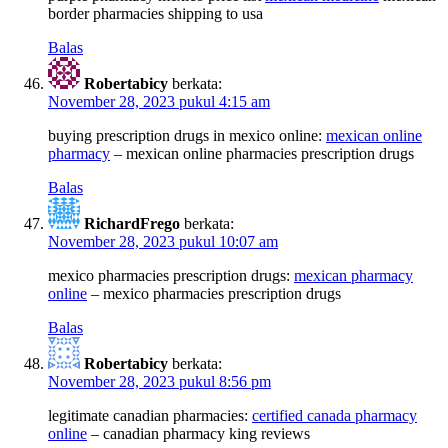
border pharmacies shipping to usa
Balas
Robertabicy
berkata:
November 28, 2023 pukul 4:15 am
buying prescription drugs in mexico online:
mexican online
pharmacy
– mexican online pharmacies prescription drugs
Balas
RichardFrego
berkata:
November 28, 2023 pukul 10:07 am
mexico pharmacies prescription drugs:
mexican pharmacy
online
– mexico pharmacies prescription drugs
Balas
Robertabicy
berkata:
November 28, 2023 pukul 8:56 pm
legitimate canadian pharmacies:
certified canada pharmacy
online
– canadian pharmacy king reviews