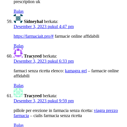
prescription uk
Balas
Sidneyhal
berkata:
Desember 3, 2023 pukul 4:47 pm
https://farmaciait.pro/#
farmacie online affidabili
Balas
Tracyred
berkata:
Desember 3, 2023 pukul 6:33 pm
farmaci senza ricetta elenco:
kamagra gel
– farmacie online
affidabili
Balas
Tracyred
berkata:
Desember 3, 2023 pukul 9:59 pm
pillole per erezione in farmacia senza ricetta:
viagra prezzo
farmacia
– cialis farmacia senza ricetta
Balas