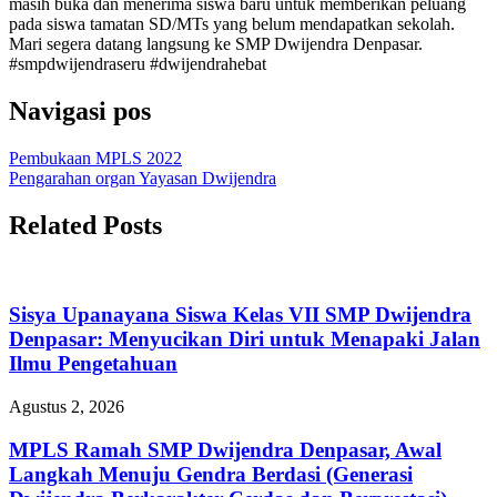
masih buka dan menerima siswa baru untuk memberikan peluang
pada siswa tamatan SD/MTs yang belum mendapatkan sekolah.
Mari segera datang langsung ke SMP Dwijendra Denpasar.
#smpdwijendraseru #dwijendrahebat
Navigasi pos
Pembukaan MPLS 2022
Pengarahan organ Yayasan Dwijendra
Related Posts
Sisya Upanayana Siswa Kelas VII SMP Dwijendra
Denpasar: Menyucikan Diri untuk Menapaki Jalan
Ilmu Pengetahuan
Agustus 2, 2026
MPLS Ramah SMP Dwijendra Denpasar, Awal
Langkah Menuju Gendra Berdasi (Generasi