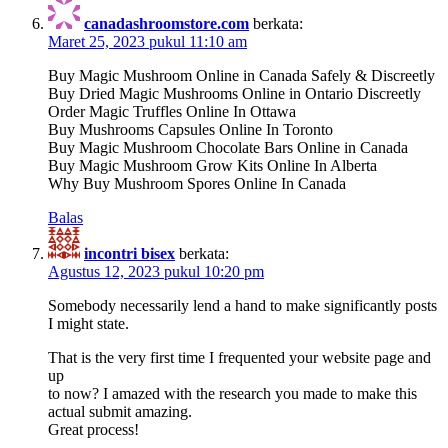
canadashroomstore.com
berkata:
Maret 25, 2023 pukul 11:10 am
Buy Magic Mushroom Online in Canada Safely & Discreetly
Buy Dried Magic Mushrooms Online in Ontario Discreetly
Order Magic Truffles Online In Ottawa
Buy Mushrooms Capsules Online In Toronto
Buy Magic Mushroom Chocolate Bars Online in Canada
Buy Magic Mushroom Grow Kits Online In Alberta
Why Buy Mushroom Spores Online In Canada
Balas
incontri bisex
berkata:
Agustus 12, 2023 pukul 10:20 pm
Somebody necessarily lend a hand to make significantly posts
I might state.
That is the very first time I frequented your website page and
up
to now? I amazed with the research you made to make this
actual submit amazing.
Great process!