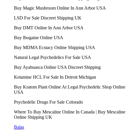
Buy Magic Mushroom Online In Ann Arbor USA
LSD For Sale Discreet Shipping UK
Buy DMT Online In Ann Arbor USA
Buy Ibogaine Online USA
Buy MDMA Ecstacy Online Shipping USA
Natural Legal Psychedelics For Sale USA
Buy Ayahuasca Online USA Discreet Shipping
Ketamine HCL For Sale In Detroit Michigan
Buy Kratom Plant Online At Legal Psychedelic Shop Online
USA
Psychedelic Drugs For Sale Colorado
Where To Buy Mescaline Online In Canada | Buy Mescaline
Online Shipping UK
Balas