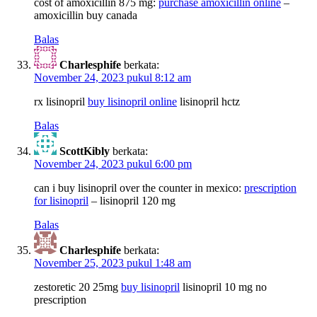
cost of amoxicillin 875 mg:
purchase amoxicillin online
–
amoxicillin buy canada
Balas
Charlesphife
berkata:
November 24, 2023 pukul 8:12 am
rx lisinopril
buy lisinopril online
lisinopril hctz
Balas
ScottKibly
berkata:
November 24, 2023 pukul 6:00 pm
can i buy lisinopril over the counter in mexico:
prescription
for lisinopril
– lisinopril 120 mg
Balas
Charlesphife
berkata:
November 25, 2023 pukul 1:48 am
zestoretic 20 25mg
buy lisinopril
lisinopril 10 mg no
prescription