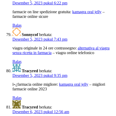
Desember 5, 2023 pukul 6:22 pm
farmacie on line spedizione gratuita:
kamagra oral jelly
–
farmacie online sicure
Balas
Sonnycof
berkata:
Desember 5, 2023 pukul 7:43 pm
viagra originale in 24 ore contrassegno:
alternativa al viagra
senza ricetta in farmacia
– viagra ordine telefonico
Balas
Tracyred
berkata:
Desember 5, 2023 pukul 9:35 pm
ï»¿farmacia online migliore:
kamagra oral jelly
– migliori
farmacie online 2023
Balas
Tracyred
berkata:
Desember 6, 2023 pukul 12:56 am