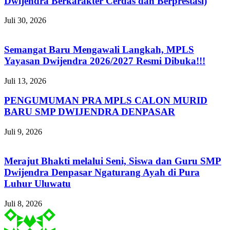
Dwijendra Berkarakter Cerdas dan Berprestasi)
Juli 30, 2026
Semangat Baru Mengawali Langkah, MPLS
Yayasan Dwijendra 2026/2027 Resmi Dibuka!!!
Juli 13, 2026
PENGUMUMAN PRA MPLS CALON MURID
BARU SMP DWIJENDRA DENPASAR
Juli 9, 2026
Merajut Bhakti melalui Seni, Siswa dan Guru SMP
Dwijendra Denpasar Ngaturang Ayah di Pura
Luhur Uluwatu
Juli 8, 2026