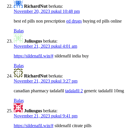
RichardNut
berkata:
November 20, 2023 pukul 10:48 pm
best ed pills non prescription
ed drugs
buying ed pills online
Balas
Juliusgus
berkata:
November 21, 2023 pukul 4:01 am
https://sildenafil.win/#
sildenafil india buy
Balas
RichardNut
berkata:
November 21, 2023 pukul 3:27 pm
canadian pharmacy tadalafil
tadalafil 2
generic tadalafil 10mg
Balas
Juliusgus
berkata:
November 21, 2023 pukul 9:41 pm
https://sildenafil.win/#
sildenafil citrate pills