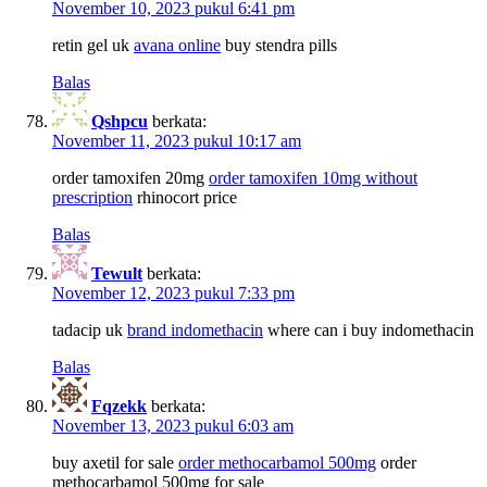
November 10, 2023 pukul 6:41 pm
retin gel uk
avana online
buy stendra pills
Balas
Qshpcu
berkata:
November 11, 2023 pukul 10:17 am
order tamoxifen 20mg
order tamoxifen 10mg without
prescription
rhinocort price
Balas
Tewult
berkata:
November 12, 2023 pukul 7:33 pm
tadacip uk
brand indomethacin
where can i buy indomethacin
Balas
Fqzekk
berkata:
November 13, 2023 pukul 6:03 am
buy axetil for sale
order methocarbamol 500mg
order
methocarbamol 500mg for sale