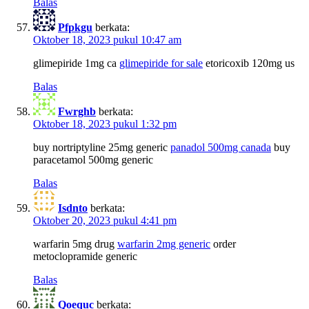
Balas
Pfpkgu
berkata:
Oktober 18, 2023 pukul 10:47 am
glimepiride 1mg ca
glimepiride for sale
etoricoxib 120mg us
Balas
Fwrghb
berkata:
Oktober 18, 2023 pukul 1:32 pm
buy nortriptyline 25mg generic
panadol 500mg canada
buy
paracetamol 500mg generic
Balas
Isdnto
berkata:
Oktober 20, 2023 pukul 4:41 pm
warfarin 5mg drug
warfarin 2mg generic
order
metoclopramide generic
Balas
Qoequc
berkata: