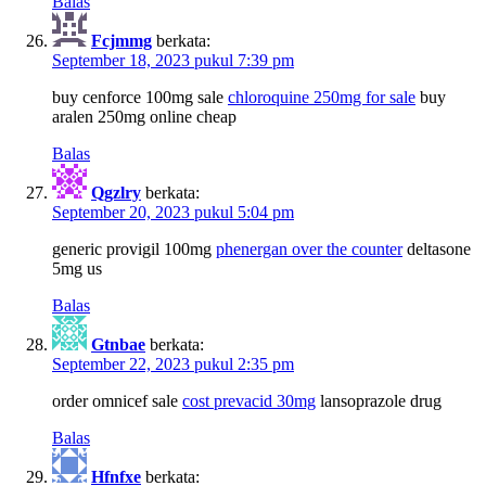
Balas
Fcjmmg
berkata:
September 18, 2023 pukul 7:39 pm
buy cenforce 100mg sale
chloroquine 250mg for sale
buy
aralen 250mg online cheap
Balas
Qgzlry
berkata:
September 20, 2023 pukul 5:04 pm
generic provigil 100mg
phenergan over the counter
deltasone
5mg us
Balas
Gtnbae
berkata:
September 22, 2023 pukul 2:35 pm
order omnicef sale
cost prevacid 30mg
lansoprazole drug
Balas
Hfnfxe
berkata: