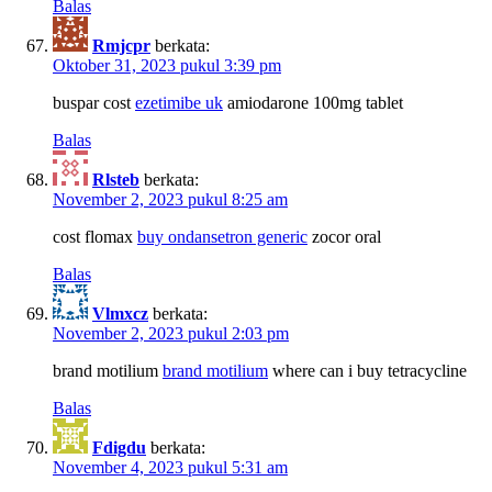
Balas
Rmjcpr
berkata:
Oktober 31, 2023 pukul 3:39 pm
buspar cost
ezetimibe uk
amiodarone 100mg tablet
Balas
Rlsteb
berkata:
November 2, 2023 pukul 8:25 am
cost flomax
buy ondansetron generic
zocor oral
Balas
Vlmxcz
berkata:
November 2, 2023 pukul 2:03 pm
brand motilium
brand motilium
where can i buy tetracycline
Balas
Fdigdu
berkata:
November 4, 2023 pukul 5:31 am