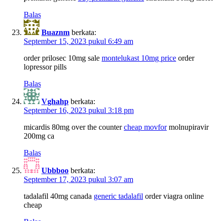
Balas
Buaznm
berkata:
September 15, 2023 pukul 6:49 am
order prilosec 10mg sale
montelukast 10mg price
order
lopressor pills
Balas
Vghahp
berkata:
September 16, 2023 pukul 3:18 pm
micardis 80mg over the counter
cheap movfor
molnupiravir
200mg ca
Balas
Ubbboo
berkata:
September 17, 2023 pukul 3:07 am
tadalafil 40mg canada
generic tadalafil
order viagra online
cheap