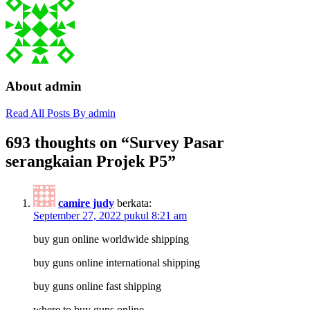
About admin
Read All Posts By admin
693 thoughts on “
Survey Pasar
serangkaian Projek P5
”
camire judy
berkata:
September 27, 2022 pukul 8:21 am
buy gun online worldwide shipping
buy guns online international shipping
buy guns online fast shipping
where to buy guns online