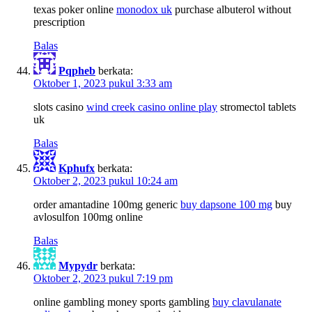
texas poker online
monodox uk
purchase albuterol without
prescription
Balas
Pqpheb
berkata:
Oktober 1, 2023 pukul 3:33 am
slots casino
wind creek casino online play
stromectol tablets
uk
Balas
Kphufx
berkata:
Oktober 2, 2023 pukul 10:24 am
order amantadine 100mg generic
buy dapsone 100 mg
buy
avlosulfon 100mg online
Balas
Mypydr
berkata:
Oktober 2, 2023 pukul 7:19 pm
online gambling money sports gambling
buy clavulanate