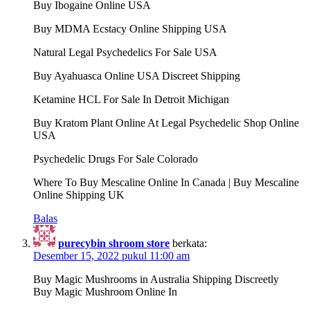
Buy Ibogaine Online USA
Buy MDMA Ecstacy Online Shipping USA
Natural Legal Psychedelics For Sale USA
Buy Ayahuasca Online USA Discreet Shipping
Ketamine HCL For Sale In Detroit Michigan
Buy Kratom Plant Online At Legal Psychedelic Shop Online
USA
Psychedelic Drugs For Sale Colorado
Where To Buy Mescaline Online In Canada | Buy Mescaline
Online Shipping UK
Balas
purecybin shroom store
berkata:
Desember 15, 2022 pukul 11:00 am
Buy Magic Mushrooms in Australia Shipping Discreetly
Buy Magic Mushroom Online In