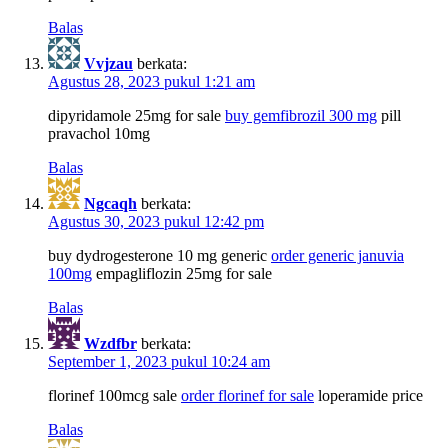
Balas
Vvjzau
berkata:
Agustus 28, 2023 pukul 1:21 am
dipyridamole 25mg for sale
buy gemfibrozil 300 mg
pill
pravachol 10mg
Balas
Ngcaqh
berkata:
Agustus 30, 2023 pukul 12:42 pm
buy dydrogesterone 10 mg generic
order generic januvia
100mg
empagliflozin 25mg for sale
Balas
Wzdfbr
berkata:
September 1, 2023 pukul 10:24 am
florinef 100mcg sale
order florinef for sale
loperamide price
Balas