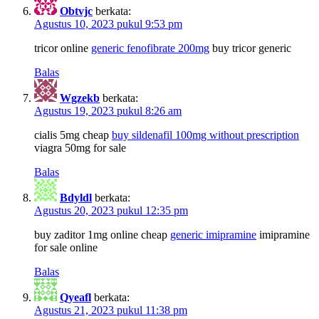
Obtvjc
berkata:
Agustus 10, 2023 pukul 9:53 pm
tricor online
generic fenofibrate 200mg
buy tricor generic
Balas
Wgzekb
berkata:
Agustus 19, 2023 pukul 8:26 am
cialis 5mg cheap
buy sildenafil 100mg without prescription
viagra 50mg for sale
Balas
Bdyldl
berkata:
Agustus 20, 2023 pukul 12:35 pm
buy zaditor 1mg online cheap
generic imipramine
imipramine
for sale online
Balas
Qyeafl
berkata:
Agustus 21, 2023 pukul 11:38 pm