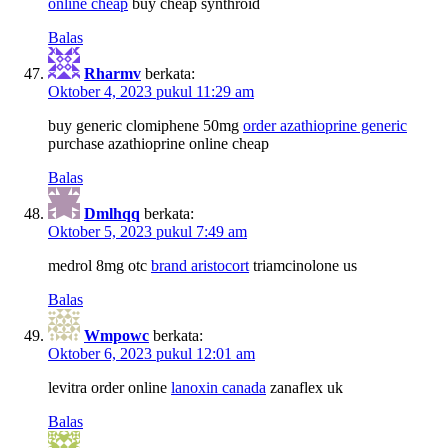
online cheap
buy cheap synthroid
Balas
Rharmv
berkata:
Oktober 4, 2023 pukul 11:29 am
buy generic clomiphene 50mg
order azathioprine generic
purchase azathioprine online cheap
Balas
Dmlhqq
berkata:
Oktober 5, 2023 pukul 7:49 am
medrol 8mg otc
brand aristocort
triamcinolone us
Balas
Wmpowc
berkata:
Oktober 6, 2023 pukul 12:01 am
levitra order online
lanoxin canada
zanaflex uk
Balas