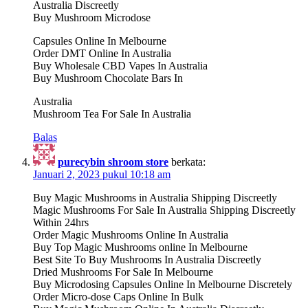
Australia Discreetly
Buy Mushroom Microdose
Capsules Online In Melbourne
Order DMT Online In Australia
Buy Wholesale CBD Vapes In Australia
Buy Mushroom Chocolate Bars In
Australia
Mushroom Tea For Sale In Australia
Balas
purecybin shroom store
berkata:
Januari 2, 2023 pukul 10:18 am
Buy Magic Mushrooms in Australia Shipping Discreetly
Magic Mushrooms For Sale In Australia Shipping Discreetly
Within 24hrs
Order Magic Mushrooms Online In Australia
Buy Top Magic Mushrooms online In Melbourne
Best Site To Buy Mushrooms In Australia Discreetly
Dried Mushrooms For Sale In Melbourne
Buy Microdosing Capsules Online In Melbourne Discretely
Order Micro-dose Caps Online In Bulk