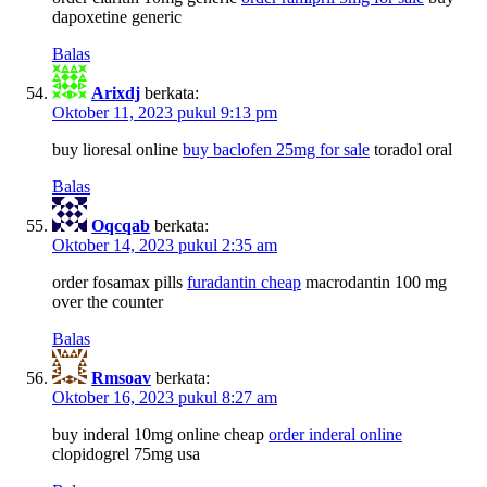
dapoxetine generic
Balas
Arixdj
berkata:
Oktober 11, 2023 pukul 9:13 pm
buy lioresal online
buy baclofen 25mg for sale
toradol oral
Balas
Oqcqab
berkata:
Oktober 14, 2023 pukul 2:35 am
order fosamax pills
furadantin cheap
macrodantin 100 mg
over the counter
Balas
Rmsoav
berkata:
Oktober 16, 2023 pukul 8:27 am
buy inderal 10mg online cheap
order inderal online
clopidogrel 75mg usa