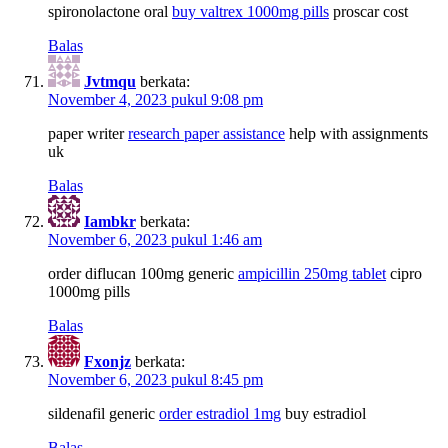
spironolactone oral
buy valtrex 1000mg pills
proscar cost
Balas
Jvtmqu
berkata:
November 4, 2023 pukul 9:08 pm
paper writer
research paper assistance
help with assignments
uk
Balas
Iambkr
berkata:
November 6, 2023 pukul 1:46 am
order diflucan 100mg generic
ampicillin 250mg tablet
cipro
1000mg pills
Balas
Fxonjz
berkata:
November 6, 2023 pukul 8:45 pm
sildenafil generic
order estradiol 1mg
buy estradiol
Balas