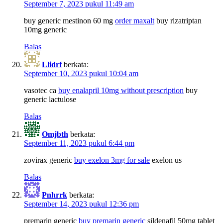
September 7, 2023 pukul 11:49 am
buy generic mestinon 60 mg
order maxalt
buy rizatriptan
10mg generic
Balas
Llidrf
berkata:
September 10, 2023 pukul 10:04 am
vasotec ca
buy enalapril 10mg without prescription
buy
generic lactulose
Balas
Omjbth
berkata:
September 11, 2023 pukul 6:44 pm
zovirax generic
buy exelon 3mg for sale
exelon us
Balas
Pnhrrk
berkata:
September 14, 2023 pukul 12:36 pm
premarin generic
buy premarin generic
sildenafil 50mg tablet