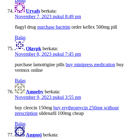
Urvafs
berkata:
November 7, 2023 pukul 8:49 pm
flagyl drug
purchase bactrim
order keflex 500mg pill
Balas
Olavpk
berkata:
November 8, 2023 pukul 7:45 pm
purchase lamotrigine pills
buy minipress medication
buy
vermox online
Balas
Amoeby
berkata:
November 9, 2023 pukul 3:55 pm
buy cleocin 150mg
buy erythromycin 250mg without
prescription
sildenafil 100mg cheap
Balas
Augonj
berkata: