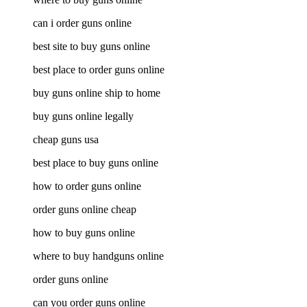
can i order guns online
best site to buy guns online
best place to order guns online
buy guns online ship to home
buy guns online legally
cheap guns usa
best place to buy guns online
how to order guns online
order guns online cheap
how to buy guns online
where to buy handguns online
order guns online
can you order guns online