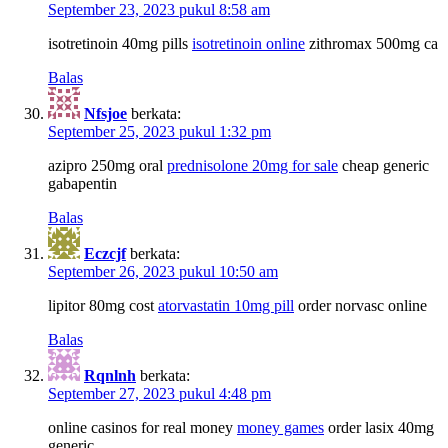
September 23, 2023 pukul 8:58 am
isotretinoin 40mg pills
isotretinoin online
zithromax 500mg ca
Balas
Nfsjoe
berkata:
September 25, 2023 pukul 1:32 pm
azipro 250mg oral
prednisolone 20mg for sale
cheap generic
gabapentin
Balas
Eczcjf
berkata:
September 26, 2023 pukul 10:50 am
lipitor 80mg cost
atorvastatin 10mg pill
order norvasc online
Balas
Rqnlnh
berkata:
September 27, 2023 pukul 4:48 pm
online casinos for real money
money games
order lasix 40mg
generic