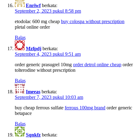
Enriwf
berkata:
September 2, 2023 pukul 8:58 pm
etodolac 600 mg cheap
buy colospa without prescription
pletal online order
Balas
Mzfpdj
berkata:
September 4, 2023 pukul 9:51 am
order generic prasugrel 10mg
order detrol online cheap
order
tolterodine without prescription
Balas
Imeeas
berkata:
September 7, 2023 pukul 10:03 am
buy cheap ferrous sulfate
ferrous 100mg brand
order generic
betapace
Balas
Sqnkfz
berkata: