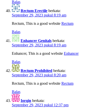
Balas
Rectum Erectile
berkata:
September 29, 2023 pukul 8:19 am
Rectum, This is a good website
Rectum
Balas
Enhancer Genitals
berkata:
September 29, 2023 pukul 8:19 am
Enhancer, This is a good website
Enhancer
Balas
Rectum Prohibited
berkata:
September 29, 2023 pukul 8:20 am
Rectum, This is a good website
Rectum
Balas
Iorqin
berkata:
September 29, 2023 pukul 12:37 pm