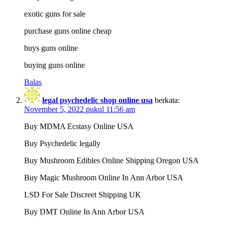
exotic guns for sale
purchase guns online cheap
buys guns online
buying guns online
Balas
legal psychedelic shop online usa
berkata:
November 5, 2022 pukul 11:56 am
Buy MDMA Ecstasy Online USA
Buy Psychedelic legally
Buy Mushroom Edibles Online Shipping Oregon USA
Buy Magic Mushroom Online In Ann Arbor USA
LSD For Sale Discreet Shipping UK
Buy DMT Online In Ann Arbor USA