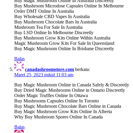
Buy Magic Mushroom Online In Australia Discreetly
Buy Mushroom Microdose Capsules Online In Melbourne
Order DMT Online In Australia
Buy Wholesale CBD Vapes In Australia
Buy Mushroom Chocolate Bars In Australia
Mushroom Tea For Sale In Australia
Buy LSD Online In Melbourne Discreetly
Buy Mushroom Grow Kits Online Within Australia
Magic Mushroom Grow Kits For Sale In Queensland
Buy Magic Mushroom Online In Brisbane Discreetly
Balas
canadashroomstore.com
berkata:
Maret 25, 2023 pukul 11:03 am
Buy Magic Mushroom Online in Canada Safely & Discreetly
Buy Dried Magic Mushrooms Online in Ontario Discreetly
Order Magic Truffles Online In Ottawa
Buy Mushrooms Capsules Online In Toronto
Buy Magic Mushroom Chocolate Bars Online in Canada
Buy Magic Mushroom Grow Kits Online In Alberta
Why Buy Mushroom Spores Online In Canada
Balas