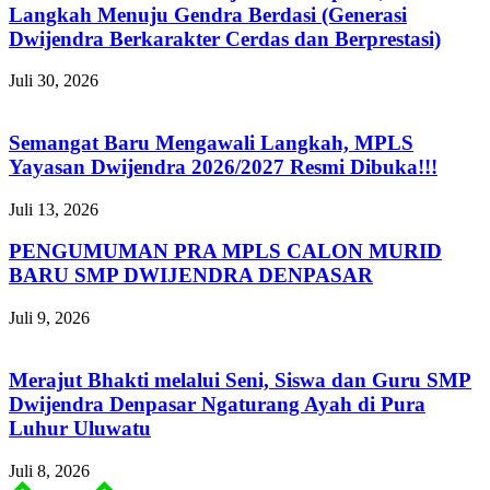
Langkah Menuju Gendra Berdasi (Generasi
Dwijendra Berkarakter Cerdas dan Berprestasi)
Juli 30, 2026
Semangat Baru Mengawali Langkah, MPLS
Yayasan Dwijendra 2026/2027 Resmi Dibuka!!!
Juli 13, 2026
PENGUMUMAN PRA MPLS CALON MURID
BARU SMP DWIJENDRA DENPASAR
Juli 9, 2026
Merajut Bhakti melalui Seni, Siswa dan Guru SMP
Dwijendra Denpasar Ngaturang Ayah di Pura
Luhur Uluwatu
Juli 8, 2026