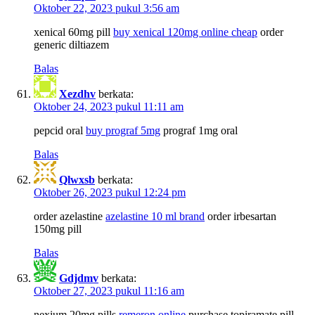
Oktober 22, 2023 pukul 3:56 am
xenical 60mg pill
buy xenical 120mg online cheap
order
generic diltiazem
Balas
Xezdhv
berkata:
Oktober 24, 2023 pukul 11:11 am
pepcid oral
buy prograf 5mg
prograf 1mg oral
Balas
Qlwxsb
berkata:
Oktober 26, 2023 pukul 12:24 pm
order azelastine
azelastine 10 ml brand
order irbesartan
150mg pill
Balas
Gdjdmv
berkata:
Oktober 27, 2023 pukul 11:16 am
nexium 20mg pills
remeron online
purchase topiramate pill