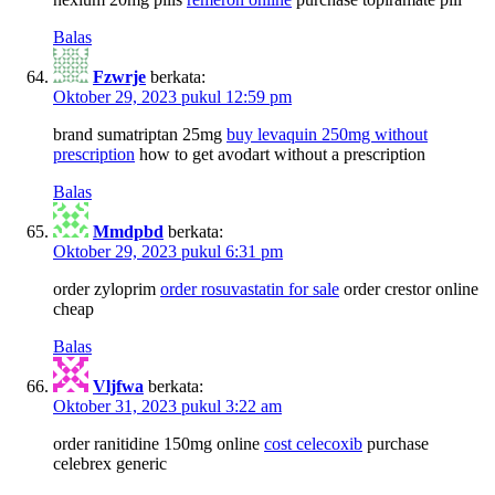
Balas
Fzwrje
berkata:
Oktober 29, 2023 pukul 12:59 pm
brand sumatriptan 25mg
buy levaquin 250mg without
prescription
how to get avodart without a prescription
Balas
Mmdpbd
berkata:
Oktober 29, 2023 pukul 6:31 pm
order zyloprim
order rosuvastatin for sale
order crestor online
cheap
Balas
Vljfwa
berkata:
Oktober 31, 2023 pukul 3:22 am
order ranitidine 150mg online
cost celecoxib
purchase
celebrex generic