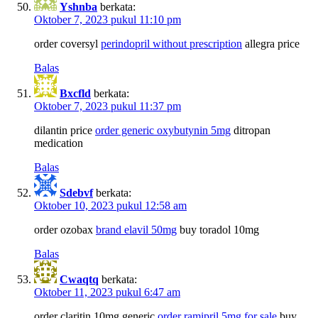
Yshnba
berkata:
Oktober 7, 2023 pukul 11:10 pm
order coversyl
perindopril without prescription
allegra price
Balas
Bxcfld
berkata:
Oktober 7, 2023 pukul 11:37 pm
dilantin price
order generic oxybutynin 5mg
ditropan
medication
Balas
Sdebvf
berkata:
Oktober 10, 2023 pukul 12:58 am
order ozobax
brand elavil 50mg
buy toradol 10mg
Balas
Cwaqtq
berkata:
Oktober 11, 2023 pukul 6:47 am
order claritin 10mg generic
order ramipril 5mg for sale
buy