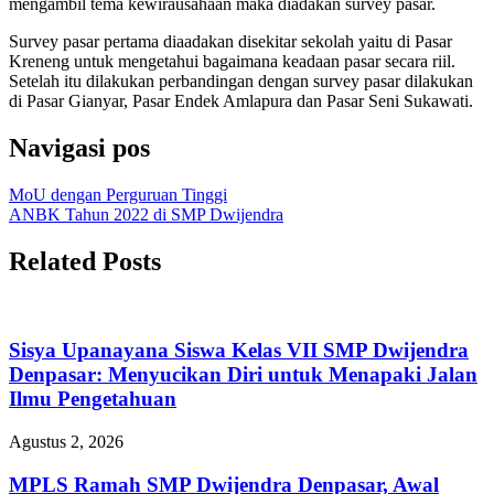
mengambil tema kewirausahaan maka diadakan survey pasar.
Survey pasar pertama diaadakan disekitar sekolah yaitu di Pasar
Kreneng untuk mengetahui bagaimana keadaan pasar secara riil.
Setelah itu dilakukan perbandingan dengan survey pasar dilakukan
di Pasar Gianyar, Pasar Endek Amlapura dan Pasar Seni Sukawati.
Navigasi pos
MoU dengan Perguruan Tinggi
ANBK Tahun 2022 di SMP Dwijendra
Related Posts
Sisya Upanayana Siswa Kelas VII SMP Dwijendra
Denpasar: Menyucikan Diri untuk Menapaki Jalan
Ilmu Pengetahuan
Agustus 2, 2026
MPLS Ramah SMP Dwijendra Denpasar, Awal