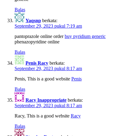
Balas
Yaqsnp
berkata:
September 29, 2023 pukul 7:19 am
pantoprazole online order
buy pyridium generic
phenazopyridine online
Balas
Penis Racy
berkata:
September 29, 2023 pukul 8:17 am
Penis, This is a good website
Penis
Balas
Racy Inappropriate
berkata:
September 29, 2023 pukul 8:17 am
Racy, This is a good website
Racy
Balas