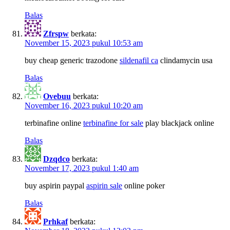
Balas
Zfrspw
berkata:
November 15, 2023 pukul 10:53 am
buy cheap generic trazodone
sildenafil ca
clindamycin usa
Balas
Ovebuu
berkata:
November 16, 2023 pukul 10:20 am
terbinafine online
terbinafine for sale
play blackjack online
Balas
Dzqdco
berkata:
November 17, 2023 pukul 1:40 am
buy aspirin paypal
aspirin sale
online poker
Balas
Prhkaf
berkata: