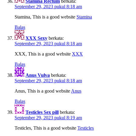
Stamina Rectum
berkata:
September 29, 2023 pukul 8:18 am
Stamina, This is a good website
Stamina
Balas
XXX Sexy
berkata:
September 29, 2023 pukul 8:18 am
XXX, This is a good website
XXX
Balas
Anus Vulva
berkata:
September 29, 2023 pukul 8:18 am
Anus, This is a good website
Anus
Balas
Testicles Sex pill
berkata:
September 29, 2023 pukul 8:19 am
Testicles, This is a good website
Testicles