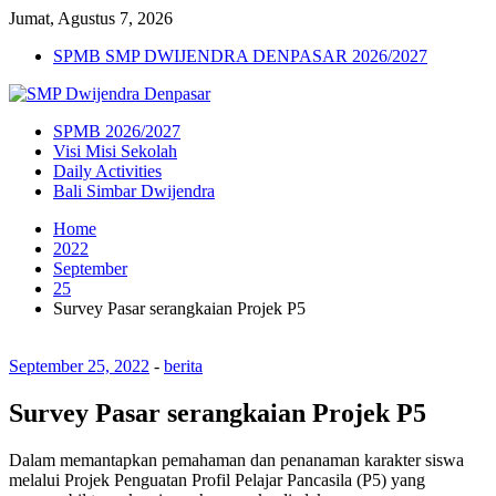
Jumat, Agustus 7, 2026
SPMB SMP DWIJENDRA DENPASAR 2026/2027
SPMB 2026/2027
Visi Misi Sekolah
Daily Activities
Bali Simbar Dwijendra
Home
2022
September
25
Survey Pasar serangkaian Projek P5
September 25, 2022
-
berita
Survey Pasar serangkaian Projek P5
Dalam memantapkan pemahaman dan penanaman karakter siswa
melalui Projek Penguatan Profil Pelajar Pancasila (P5) yang