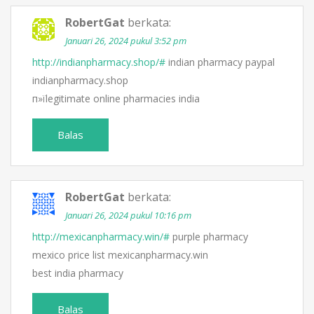
RobertGat
berkata:
Januari 26, 2024 pukul 3:52 pm
http://indianpharmacy.shop/#
indian pharmacy paypal
indianpharmacy.shop
п»їlegitimate online pharmacies india
Balas
RobertGat
berkata:
Januari 26, 2024 pukul 10:16 pm
http://mexicanpharmacy.win/#
purple pharmacy
mexico price list mexicanpharmacy.win
best india pharmacy
Balas