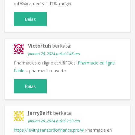
mГ©dicaments Г l’Г©tranger
Balas
Victortuh
berkata:
Januari 28, 2024 pukul 2:46 am
Pharmacies en ligne certifiГ©es:
Pharmacie en ligne
fiable
– pharmacie ouverte
Balas
JerryBaift
berkata:
Januari 28, 2024 pukul 2:53 am
https://levitrasansordonnance.pro/#
Pharmacie en