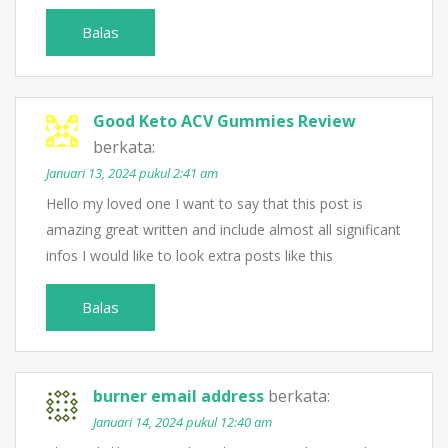
Balas
Good Keto ACV Gummies Review
berkata:
Januari 13, 2024 pukul 2:41 am
Hello my loved one I want to say that this post is
amazing great written and include almost all significant
infos I would like to look extra posts like this
Balas
burner email address
berkata:
Januari 14, 2024 pukul 12:40 am