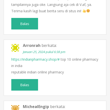
tampilannya juga oke. Langsung aja cek di V.af, ya.
Terima kasih lagi buat berita seru di situs ini!
Balas
Arronrah
berkata:
Januari 25, 2024 pukul 6:38 pm
https://indianpharmacy.shop/#
top 10 online pharmacy
in india
reputable indian online pharmacy
Balas
MichealEngip
berkata: