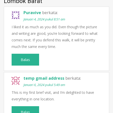
Lombok Barat
”
Puravive
berkata:
Januari 4, 2024 pukul 8:51 am
I liked it as much as you did. Even though the picture
and writing are good, you’re looking forward to what
comes next. If you defend this walk, it will be pretty
much the same every time.
Balas
temp gmail address
berkata:
Januari 6, 2024 pukul 5:49 am
This is my first brief visit, and I’m delighted to have
everything in one location.
Balas