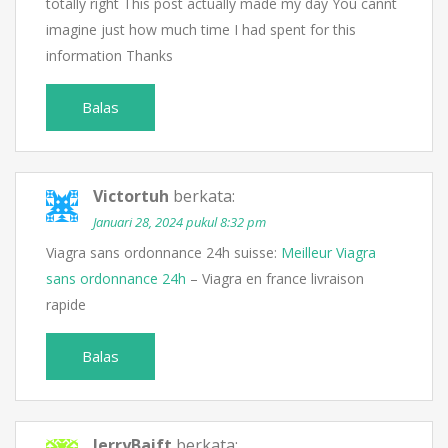
totally right This post actually made my day You cannt
imagine just how much time I had spent for this
information Thanks
Balas
Victortuh
berkata:
Januari 28, 2024 pukul 8:32 pm
Viagra sans ordonnance 24h suisse:
Meilleur Viagra
sans ordonnance 24h
– Viagra en france livraison
rapide
Balas
JerryBaift
berkata: