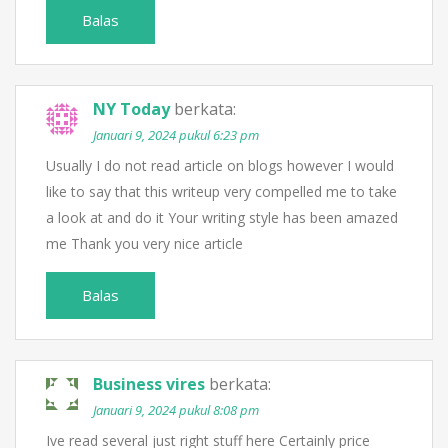
Balas
NY Today
berkata:
Januari 9, 2024 pukul 6:23 pm
Usually I do not read article on blogs however I would
like to say that this writeup very compelled me to take
a look at and do it Your writing style has been amazed
me Thank you very nice article
Balas
Business vires
berkata:
Januari 9, 2024 pukul 8:08 pm
Ive read several just right stuff here Certainly price