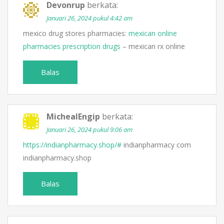
Devonrup
berkata:
Januari 26, 2024 pukul 4:42 am
mexico drug stores pharmacies:
mexican online
pharmacies prescription drugs
– mexican rx online
Balas
MichealEngip
berkata:
Januari 26, 2024 pukul 9:06 am
https://indianpharmacy.shop/#
indianpharmacy com
indianpharmacy.shop
Balas