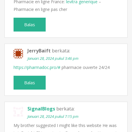
Pharmacie en ligne France:
levitra generique
–
Pharmacie en ligne pas cher
Balas
JerryBaift
berkata:
Januari 28, 2024 pukul 3:46 pm
https://pharmadoc.pro/#
pharmacie ouverte 24/24
Balas
SignalBlogs
berkata:
Januari 28, 2024 pukul 7:15 pm
My brother suggested I might like this website He was