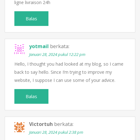
ligne livraison 24h
Balas
yotmail
berkata:
Januari 28, 2024 pukul 12:22 pm
Hello, I thought you had looked at my blog, so I came
back to say hello. Since I’m trying to improve my
website, I suppose I can use some of your advice.
Balas
Victortuh
berkata:
Januari 28, 2024 pukul 2:38 pm