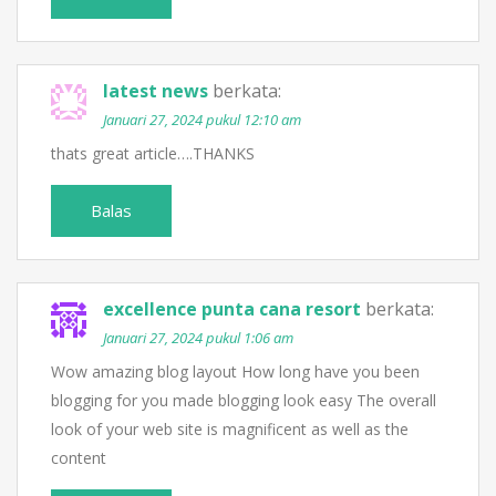
latest news
berkata:
Januari 27, 2024 pukul 12:10 am
thats great article….THANKS
Balas
excellence punta cana resort
berkata:
Januari 27, 2024 pukul 1:06 am
Wow amazing blog layout How long have you been
blogging for you made blogging look easy The overall
look of your web site is magnificent as well as the
content