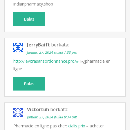
indianpharmacy.shop
Balas
JerryBaift
berkata:
Januari 27, 2024 pukul 7:33 pm
http://levitrasansordonnance.pro/#
ï»¿pharmacie en
ligne
Balas
Victortuh
berkata:
Januari 27, 2024 pukul 8:34 pm
Pharmacie en ligne pas cher:
cialis prix
– acheter