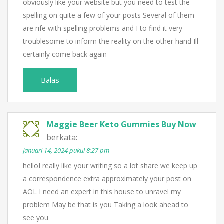
obviously like your website but you need to test the
spelling on quite a few of your posts Several of them
are rife with spelling problems and I to find it very
troublesome to inform the reality on the other hand Ill
certainly come back again
Balas
Maggie Beer Keto Gummies Buy Now
berkata:
Januari 14, 2024 pukul 8:27 pm
helloI really like your writing so a lot share we keep up
a correspondence extra approximately your post on
AOL I need an expert in this house to unravel my
problem May be that is you Taking a look ahead to
see you