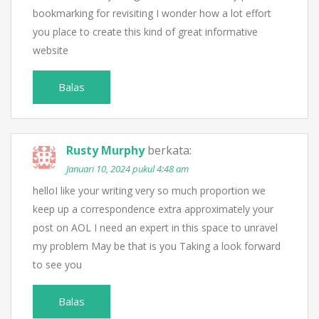
bookmarking for revisiting I wonder how a lot effort
you place to create this kind of great informative
website
Balas
Rusty Murphy
berkata:
Januari 10, 2024 pukul 4:48 am
helloI like your writing very so much proportion we
keep up a correspondence extra approximately your
post on AOL I need an expert in this space to unravel
my problem May be that is you Taking a look forward
to see you
Balas