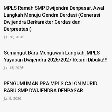
MPLS Ramah SMP Dwijendra Denpasar, Awal
Langkah Menuju Gendra Berdasi (Generasi
Dwijendra Berkarakter Cerdas dan
Berprestasi)
Juli 30, 2026
Semangat Baru Mengawali Langkah, MPLS
Yayasan Dwijendra 2026/2027 Resmi Dibuka!!!
Juli 13, 2026
PENGUMUMAN PRA MPLS CALON MURID
BARU SMP DWIJENDRA DENPASAR
Juli 9, 2026