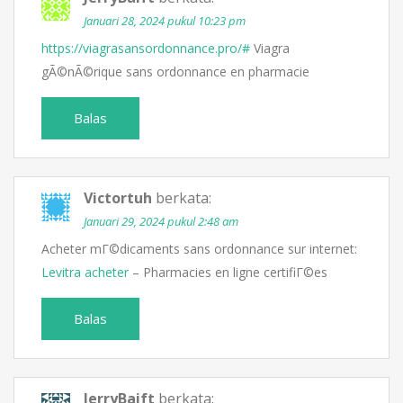
Januari 28, 2024 pukul 10:23 pm
https://viagrasansordonnance.pro/#
Viagra
gÃ©nÃ©rique sans ordonnance en pharmacie
Balas
Victortuh
berkata:
Januari 29, 2024 pukul 2:48 am
Acheter mГ©dicaments sans ordonnance sur internet:
Levitra acheter
– Pharmacies en ligne certifiГ©es
Balas
JerryBaift
berkata: