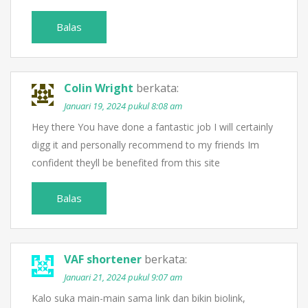
Balas
Colin Wright
berkata:
Januari 19, 2024 pukul 8:08 am
Hey there You have done a fantastic job I will certainly
digg it and personally recommend to my friends Im
confident theyll be benefited from this site
Balas
VAF shortener
berkata:
Januari 21, 2024 pukul 9:07 am
Kalo suka main-main sama link dan bikin biolink,