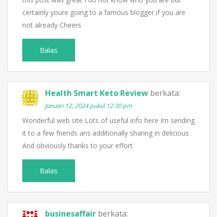
certainly youre going to a famous blogger if you are
not already Cheers
Balas
Health Smart Keto Review
berkata:
Januari 12, 2024 pukul 12:30 pm
Wonderful web site Lots of useful info here Im sending
it to a few friends ans additionally sharing in delicious
And obviously thanks to your effort
Balas
businesaffair
berkata: