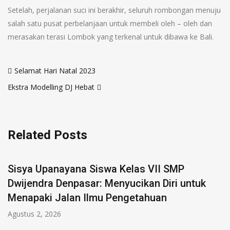
Setelah, perjalanan suci ini berakhir, seluruh rombongan menuju
salah satu pusat perbelanjaan untuk membeli oleh – oleh dan
merasakan terasi Lombok yang terkenal untuk dibawa ke Bali.
Selamat Hari Natal 2023
Ekstra Modelling DJ Hebat
Related Posts
Sisya Upanayana Siswa Kelas VII SMP
Dwijendra Denpasar: Menyucikan Diri untuk
Menapaki Jalan Ilmu Pengetahuan
Agustus 2, 2026