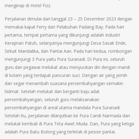
menginap di Hotel Fizz.
Perjalanan dimulai dari tanggal 23 – 25 Desember 2023 dengan
memakai kapal Ferry dari Pelabuhan Padang Bay. Pada hari
pertama, tempat pertama yang dikunjungi adalah Industri
Kerajinan Patuh, selanjutnya mengunjungi Desa Sasak Ende,
Sirkuit Mandalika, dan Pantai Aan. Pada hari kedua, rombongan
mengunjungi 3 Pura yaitu Pura Suranadi. Di Pura ini, seluruh
guru dan pegawai melukat atau menyucikan diri dengan mandi
di kolam yang terdapat pancuran suci. Dengan air yang jernih
dan segar menambah suasana persembahyangan semakin
hidmat. Setelah melukat dan berganti baju adat
persembahyangan, seluruh guru melaksanakan
persembahyangan di areal utama mandala Pura Suranadi.
Setelah itu, perjalanan dilanjutkan ke Pura Candi Narmada dan
melukat kembali di Pura Tirta Awet Muda. Dan, Pura yang ketiga
adalah Pura Batu Bolong yang terletak di pesisir pantai.