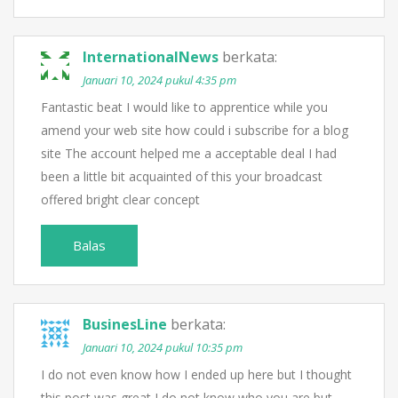
InternationalNews
berkata:
Januari 10, 2024 pukul 4:35 pm
Fantastic beat I would like to apprentice while you
amend your web site how could i subscribe for a blog
site The account helped me a acceptable deal I had
been a little bit acquainted of this your broadcast
offered bright clear concept
Balas
BusinesLine
berkata:
Januari 10, 2024 pukul 10:35 pm
I do not even know how I ended up here but I thought
this post was great I do not know who you are but