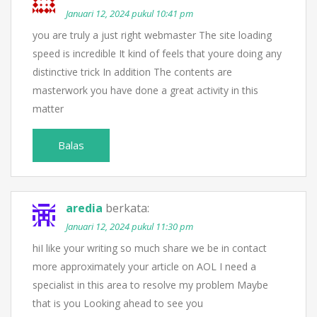
Januari 12, 2024 pukul 10:41 pm
you are truly a just right webmaster The site loading
speed is incredible It kind of feels that youre doing any
distinctive trick In addition The contents are
masterwork you have done a great activity in this
matter
Balas
aredia
berkata:
Januari 12, 2024 pukul 11:30 pm
hiI like your writing so much share we be in contact
more approximately your article on AOL I need a
specialist in this area to resolve my problem Maybe
that is you Looking ahead to see you