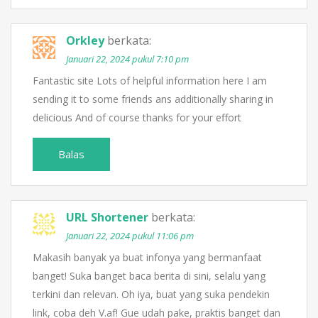
Orkley
berkata:
Januari 22, 2024 pukul 7:10 pm
Fantastic site Lots of helpful information here I am
sending it to some friends ans additionally sharing in
delicious And of course thanks for your effort
Balas
URL Shortener
berkata:
Januari 22, 2024 pukul 11:06 pm
Makasih banyak ya buat infonya yang bermanfaat
banget! Suka banget baca berita di sini, selalu yang
terkini dan relevan. Oh iya, buat yang suka pendekin
link, coba deh V.af! Gue udah pake, praktis banget dan