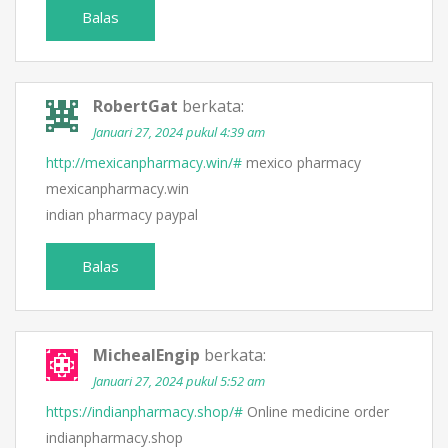
Balas
RobertGat
berkata:
Januari 27, 2024 pukul 4:39 am
http://mexicanpharmacy.win/#
mexico pharmacy
mexicanpharmacy.win
indian pharmacy paypal
Balas
MichealEngip
berkata:
Januari 27, 2024 pukul 5:52 am
https://indianpharmacy.shop/#
Online medicine order
indianpharmacy.shop