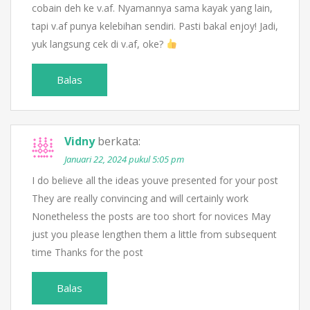
cobain deh ke v.af. Nyamannya sama kayak yang lain,
tapi v.af punya kelebihan sendiri. Pasti bakal enjoy! Jadi,
yuk langsung cek di v.af, oke?
Balas
Vidny
berkata:
Januari 22, 2024 pukul 5:05 pm
I do believe all the ideas youve presented for your post
They are really convincing and will certainly work
Nonetheless the posts are too short for novices May
just you please lengthen them a little from subsequent
time Thanks for the post
Balas