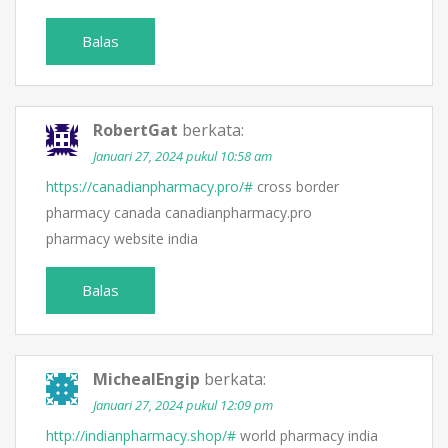
Balas
RobertGat
berkata:
Januari 27, 2024 pukul 10:58 am
https://canadianpharmacy.pro/#
cross border
pharmacy canada canadianpharmacy.pro
pharmacy website india
Balas
MichealEngip
berkata:
Januari 27, 2024 pukul 12:09 pm
http://indianpharmacy.shop/#
world pharmacy india