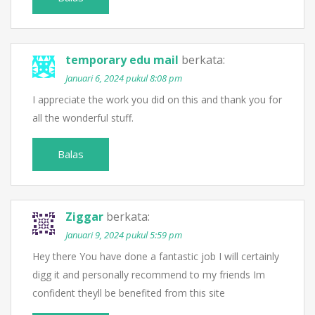
temporary edu mail
berkata:
Januari 6, 2024 pukul 8:08 pm
I appreciate the work you did on this and thank you for
all the wonderful stuff.
Balas
Ziggar
berkata:
Januari 9, 2024 pukul 5:59 pm
Hey there You have done a fantastic job I will certainly
digg it and personally recommend to my friends Im
confident theyll be benefited from this site