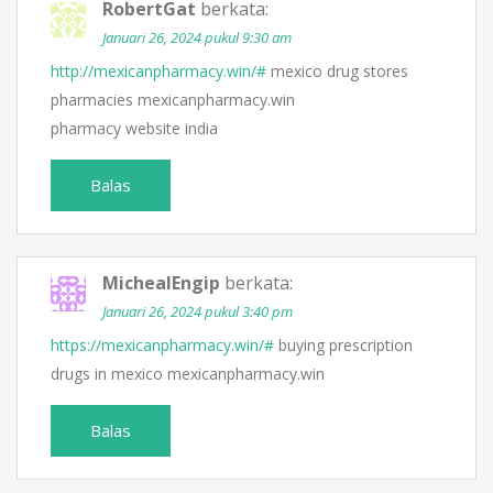
RobertGat
berkata:
Januari 26, 2024 pukul 9:30 am
http://mexicanpharmacy.win/#
mexico drug stores
pharmacies mexicanpharmacy.win
pharmacy website india
Balas
MichealEngip
berkata:
Januari 26, 2024 pukul 3:40 pm
https://mexicanpharmacy.win/#
buying prescription
drugs in mexico mexicanpharmacy.win
Balas