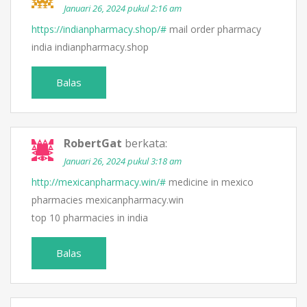
Januari 26, 2024 pukul 2:16 am
https://indianpharmacy.shop/#
mail order pharmacy
india indianpharmacy.shop
Balas
RobertGat
berkata:
Januari 26, 2024 pukul 3:18 am
http://mexicanpharmacy.win/#
medicine in mexico
pharmacies mexicanpharmacy.win
top 10 pharmacies in india
Balas