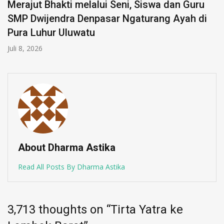
Merajut Bhakti melalui Seni, Siswa dan Guru
SMP Dwijendra Denpasar Ngaturang Ayah di
Pura Luhur Uluwatu
Juli 8, 2026
About Dharma Astika
Read All Posts By Dharma Astika
3,713 thoughts on “
Tirta Yatra ke