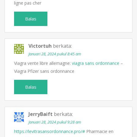
ligne pas cher
Balas
Victortuh
berkata:
Januari 28, 2024 pukul 8:45 am
Viagra vente libre allemagne:
viagra sans ordonnance
–
Viagra Pfizer sans ordonnance
Balas
JerryBaift
berkata:
Januari 28, 2024 pukul 9:28 am
https://levitrasansordonnance.pro/#
Pharmacie en