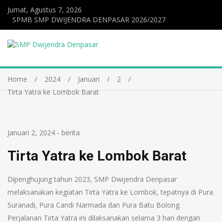
Jumat, Agustus 7, 2026
SPMB SMP DWIJENDRA DENPASAR 2026/2027
Home
2024
Januari
2
Tirta Yatra ke Lombok Barat
Januari 2, 2024
-
berita
Tirta Yatra ke Lombok Barat
Dipenghujung tahun 2023, SMP Dwijendra Denpasar
melaksanakan kegiatan Tirta Yatra ke Lombok, tepatnya di Pura
Suranadi, Pura Candi Narmada dan Pura Batu Bolong.
Perjalanan Tirta Yatra ini dilaksanakan selama 3 hari dengan