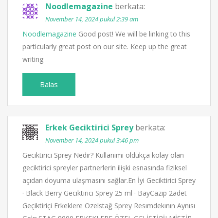
Noodlemagazine
berkata:
November 14, 2024 pukul 2:39 am
Noodlemagazine
Good post! We will be linking to this
particularly great post on our site. Keep up the great
writing
Balas
Erkek Geciktirici Sprey
berkata:
November 14, 2024 pukul 3:46 pm
Geciktirici Sprey Nedir? Kullanımı oldukça kolay olan
geciktirici spreyler partnerlerin ilişki esnasında fiziksel
açıdan doyuma ulaşmasını sağlar.En İyi Geciktirici Sprey
· Black Berry Geciktirici Sprey 25 ml · BayCazip 2adet
Geçiktiriçi Erkeklere Ozelstağ Sprey Resımdekının Aynısı