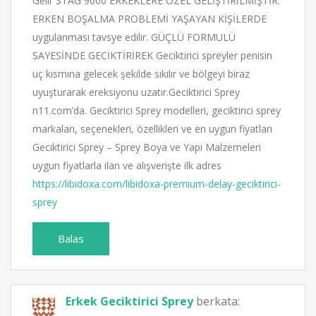
Gelır STAG 9000 ERKEKLERE ÖZEL GELİŞTİRİLMİŞTİR.
ERKEN BOŞALMA PROBLEMİ YAŞAYAN KİŞİLERDE
uygulanması tavsye edilir. GÜÇLÜ FORMULÜ
SAYESİNDE GECİKTİRİREK Geciktirici spreyler penisin
uç kısmına gelecek şekilde sıkılır ve bölgeyi biraz
uyuşturarak ereksiyonu uzatır.Geciktirici Sprey
n11.com’da. Geciktirici Sprey modelleri, geciktirici sprey
markaları, seçenekleri, özellikleri ve en uygun fiyatları
Geciktirici Sprey – Sprey Boya ve Yapı Malzemeleri
uygun fiyatlarla ilan ve alışverişte ilk adres
https://libidoxa.com/libidoxa-premium-delay-geciktirici-
sprey
Balas
Erkek Geciktirici Sprey
berkata: