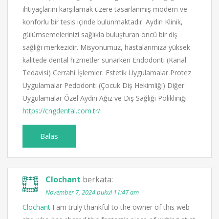
ihtiyaçlarını karşılamak üzere tasarlanmış modern ve
konforlu bir tesis içinde bulunmaktadır. Aydın Klinik,
gülümsemelerinizi sağlıkla buluşturan öncü bir diş
sağlığı merkezidir. Misyonumuz, hastalarımıza yüksek
kalitede dental hizmetler sunarken Endodonti (Kanal
Tedavisi) Cerrahi İşlemler. Estetik Uygulamalar Protez
Uygulamalar Pedodonti (Çocuk Diş Hekimliği) Diğer
Uygulamalar Özel Aydın Ağız ve Diş Sağlığı Polikliniği
https://cngdental.com.tr/
Balas
Clochant
berkata:
November 7, 2024 pukul 11:47 am
Clochant
I am truly thankful to the owner of this web