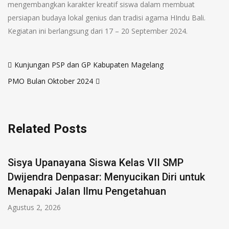
mengembangkan karakter kreatif siswa dalam membuat
persiapan budaya lokal genius dan tradisi agama HIndu Bali.
Kegiatan ini berlangsung dari 17 – 20 September 2024.
Kunjungan PSP dan GP Kabupaten Magelang
PMO Bulan Oktober 2024
Related Posts
Sisya Upanayana Siswa Kelas VII SMP
Dwijendra Denpasar: Menyucikan Diri untuk
Menapaki Jalan Ilmu Pengetahuan
Agustus 2, 2026