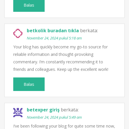
Balas
betkolik buradan tıkla
berkata:
November 24, 2024 pukul 5:18 am
Your blog has quickly become my go-to source for
reliable information and thought-provoking
commentary. I’m constantly recommending it to
friends and colleagues. Keep up the excellent work!
Balas
betexper giriş
berkata:
November 24, 2024 pukul 5:49 am
I’ve been following your blog for quite some time now,