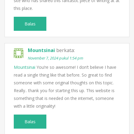
site who has shared this fantastic piece of writing at at
this place.
Balas
Mountsinai
berkata:
November 7, 2024 pukul 1:54 pm
Mountsinai
You’re so awesome! I don’t believe I have
read a single thing like that before. So great to find
someone with some original thoughts on this topic.
Really.. thank you for starting this up. This website is
something that is needed on the internet, someone
with a little originality!
Balas