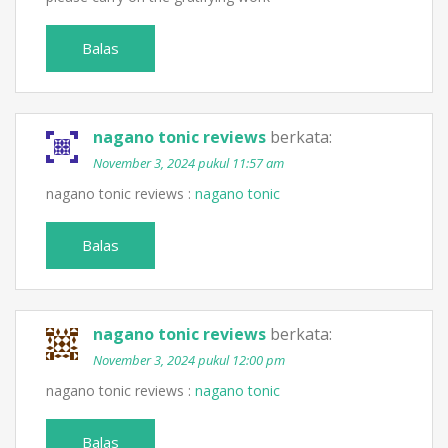
Balas
nagano tonic reviews
berkata:
November 3, 2024 pukul 11:57 am
nagano tonic reviews :
nagano tonic
Balas
nagano tonic reviews
berkata:
November 3, 2024 pukul 12:00 pm
nagano tonic reviews :
nagano tonic
Balas