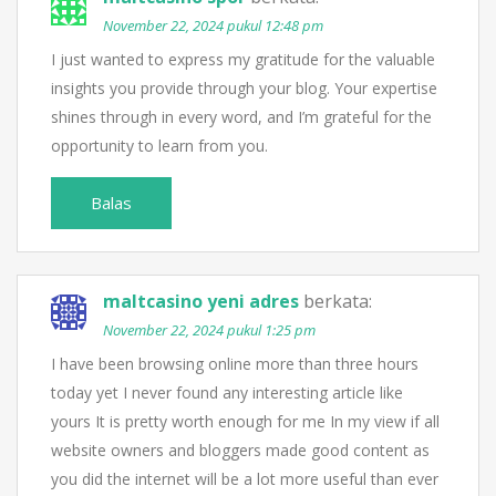
November 22, 2024 pukul 12:48 pm
I just wanted to express my gratitude for the valuable
insights you provide through your blog. Your expertise
shines through in every word, and I’m grateful for the
opportunity to learn from you.
Balas
maltcasino yeni adres
berkata:
November 22, 2024 pukul 1:25 pm
I have been browsing online more than three hours
today yet I never found any interesting article like
yours It is pretty worth enough for me In my view if all
website owners and bloggers made good content as
you did the internet will be a lot more useful than ever