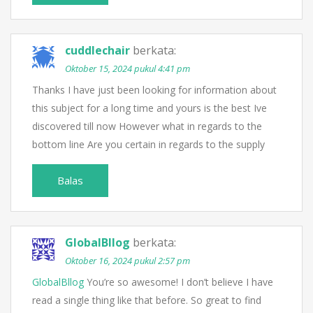
cuddlechair
berkata:
Oktober 15, 2024 pukul 4:41 pm
Thanks I have just been looking for information about
this subject for a long time and yours is the best Ive
discovered till now However what in regards to the
bottom line Are you certain in regards to the supply
Balas
GlobalBllog
berkata:
Oktober 16, 2024 pukul 2:57 pm
GlobalBllog
You’re so awesome! I don’t believe I have
read a single thing like that before. So great to find