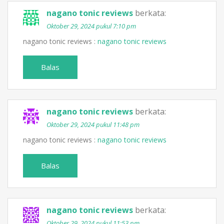
nagano tonic reviews
berkata:
Oktober 29, 2024 pukul 7:10 pm
nagano tonic reviews :
nagano tonic reviews
Balas
nagano tonic reviews
berkata:
Oktober 29, 2024 pukul 11:48 pm
nagano tonic reviews :
nagano tonic reviews
Balas
nagano tonic reviews
berkata:
Oktober 29, 2024 pukul 11:53 pm