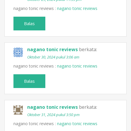
nagano tonic reviews :
nagano tonic reviews
Balas
nagano tonic reviews
berkata:
Oktober 30, 2024 pukul 3:06 am
nagano tonic reviews :
nagano tonic reviews
Balas
nagano tonic reviews
berkata:
Oktober 31, 2024 pukul 3:50 pm
nagano tonic reviews :
nagano tonic reviews