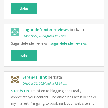
Balas
sugar defender reviews
berkata:
Oktober 22, 2024 pukul 1:12 pm
Sugar defender reviews :
sugar defender reviews
Balas
Strands Hint
berkata:
Oktober 26, 2024 pukul 12:10 am
Strands Hint
I’m often to blogging and i really
appreciate your content. The article has actually peaks
my interest. I’m going to bookmark your web site and