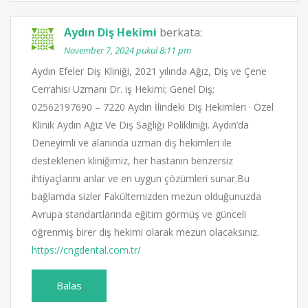
Aydın Diş Hekimi
berkata:
November 7, 2024 pukul 8:11 pm
Aydın Efeler Diş Kliniği, 2021 yılında Ağız, Diş ve Çene
Cerrahisi Uzmanı Dr. iş Hekimi; Genel Diş;
02562197690 – 7220 Aydın İlindeki Diş Hekimleri · Özel
Klinik Aydın Ağız Ve Diş Sağlığı Polikliniği. Aydın’da
Deneyimli ve alanında uzman diş hekimleri ile
desteklenen kliniğimiz, her hastanın benzersiz
ihtiyaçlarını anlar ve en uygun çözümleri sunar.Bu
bağlamda sizler Fakültemizden mezun olduğunuzda
Avrupa standartlarında eğitim görmüş ve günceli
öğrenmiş birer diş hekimi olarak mezun olacaksınız.
https://cngdental.com.tr/
Balas