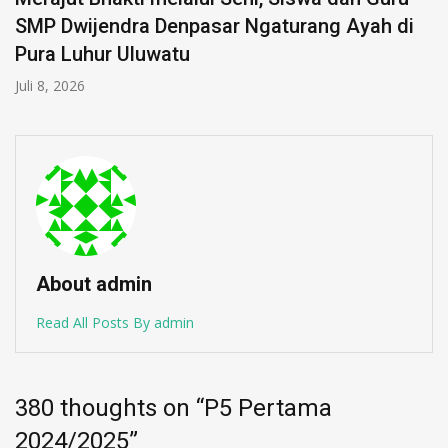
SMP Dwijendra Denpasar Ngaturang Ayah di
Pura Luhur Uluwatu
Juli 8, 2026
About admin
Read All Posts By admin
380 thoughts on “
P5 Pertama
2024/2025
”