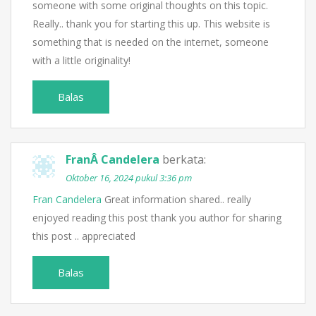
someone with some original thoughts on this topic.
Really.. thank you for starting this up. This website is
something that is needed on the internet, someone
with a little originality!
Balas
FranÂ Candelera
berkata:
Oktober 16, 2024 pukul 3:36 pm
Fran Candelera
Great information shared.. really
enjoyed reading this post thank you author for sharing
this post .. appreciated
Balas