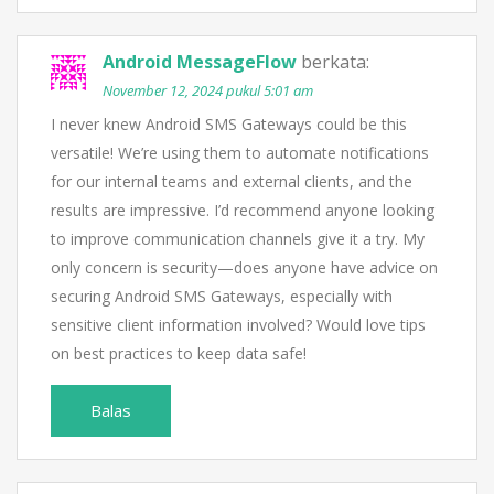
Android MessageFlow
berkata:
November 12, 2024 pukul 5:01 am
I never knew Android SMS Gateways could be this
versatile! We’re using them to automate notifications
for our internal teams and external clients, and the
results are impressive. I’d recommend anyone looking
to improve communication channels give it a try. My
only concern is security—does anyone have advice on
securing Android SMS Gateways, especially with
sensitive client information involved? Would love tips
on best practices to keep data safe!
Balas