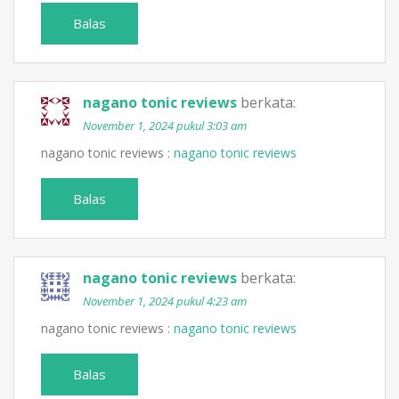
Balas
nagano tonic reviews
berkata:
November 1, 2024 pukul 3:03 am
nagano tonic reviews :
nagano tonic reviews
Balas
nagano tonic reviews
berkata:
November 1, 2024 pukul 4:23 am
nagano tonic reviews :
nagano tonic reviews
Balas