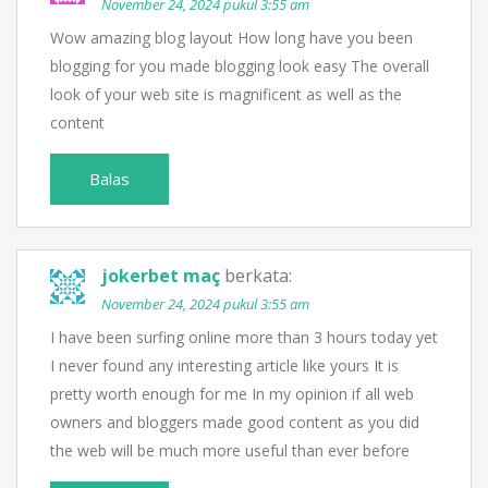
November 24, 2024 pukul 3:55 am
Wow amazing blog layout How long have you been
blogging for you made blogging look easy The overall
look of your web site is magnificent as well as the
content
Balas
jokerbet maç
berkata:
November 24, 2024 pukul 3:55 am
I have been surfing online more than 3 hours today yet
I never found any interesting article like yours It is
pretty worth enough for me In my opinion if all web
owners and bloggers made good content as you did
the web will be much more useful than ever before