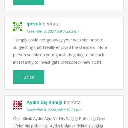
iptvuk
berkata:
November 3, 2024 pukul 2:03 pm
I simply could not go away your web site prior to
suggesting that I really enjoyed the standard info a
person supply on your guests Is going to be back
incessantly to investigate crosscheck new posts
Balas
Aydın Diş Kliniği
berkata:
November 6, 2024 pukul 10:25 pm
Özel Klinik Aydın Ağız Ve Diş Sağlığı Polikliniği Özel
Efeler diş polikliniği, Aydın bölgesindeki diş sağlığı