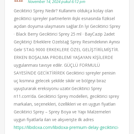
November 14, 2024 pukul 6:12 pm
Geciktirici Sprey Nedir? Kullanımı oldukça kolay olan
geciktirici spreyler partnerlerin ilişki esnasında fiziksel
açıdan doyuma ulaşmasını sağlar.En İyi Geciktirici Sprey
· Black Berry Geciktirici Sprey 25 ml · BayCazip 2adet
Geçiktiriçi Erkeklere Ozelstağ Sprey Resımdekının Aynısı
Gelır STAG 9000 ERKEKLERE ÖZEL GELİŞTİRİLMİŞTİR.
ERKEN BOŞALMA PROBLEMİ YAŞAYAN KİŞİLERDE
uygulanması tavsye edilir. GÜÇLÜ FORMULÜ
SAYESİNDE GECİKTİRİREK Geciktirici spreyler penisin
uç kısmına gelecek şekilde sıkılır ve bölgeyi biraz
uyuşturarak ereksiyonu uzatır.Geciktirici Sprey
n11.com’da. Geciktirici Sprey modelleri, geciktirici sprey
markaları, seçenekleri, özellikleri ve en uygun fiyatları
Geciktirici Sprey – Sprey Boya ve Yapı Malzemeleri
uygun fiyatlarla ilan ve alışverişte ilk adres
https://libidoxa.com/libidoxa-premium-delay-geciktirici-