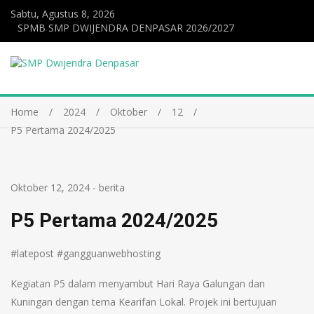
Sabtu, Agustus 8, 2026
SPMB SMP DWIJENDRA DENPASAR 2026/2027
Home
2024
Oktober
12
P5 Pertama 2024/2025
Oktober 12, 2024
-
berita
P5 Pertama 2024/2025
#latepost #gangguanwebhosting
Kegiatan P5 dalam menyambut Hari Raya Galungan dan
Kuningan dengan tema Kearifan Lokal. Projek ini bertujuan