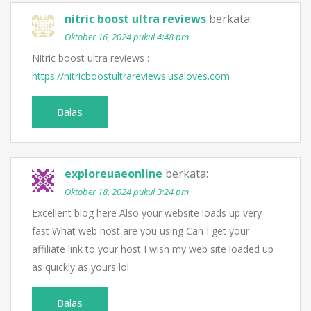
nitric boost ultra reviews
berkata:
Oktober 16, 2024 pukul 4:48 pm
Nitric boost ultra reviews :
https://nitricboostultrareviews.usaloves.com
Balas
exploreuaeonline
berkata:
Oktober 18, 2024 pukul 3:24 pm
Excellent blog here Also your website loads up very
fast What web host are you using Can I get your
affiliate link to your host I wish my web site loaded up
as quickly as yours lol
Balas