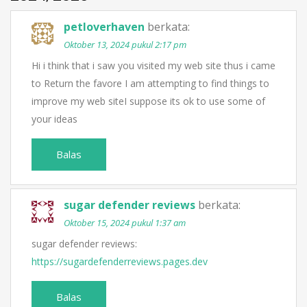
petloverhaven
berkata:
Oktober 13, 2024 pukul 2:17 pm
Hi i think that i saw you visited my web site thus i came
to Return the favore I am attempting to find things to
improve my web siteI suppose its ok to use some of
your ideas
Balas
sugar defender reviews
berkata:
Oktober 15, 2024 pukul 1:37 am
sugar defender reviews:
https://sugardefenderreviews.pages.dev
Balas