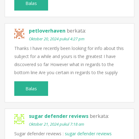
Balas
petloverhaven
berkata:
Oktober 20, 2024 pukul 4:27 pm
Thanks I have recently been looking for info about this
subject for a while and yours is the greatest I have
discovered so far However what in regards to the
bottom line Are you certain in regards to the supply
Balas
sugar defender reviews
berkata:
Oktober 21, 2024 pukul 7:18 am
Sugar defender reviews :
sugar defender reviews