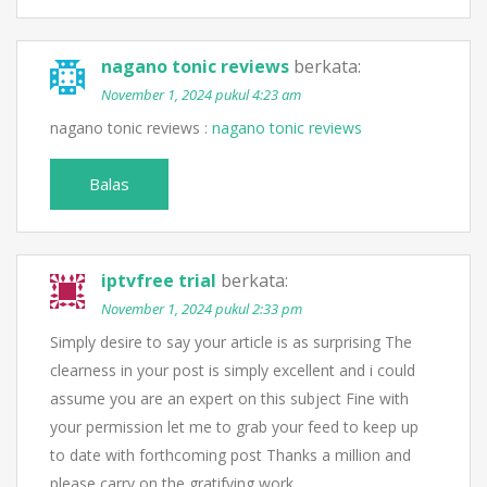
nagano tonic reviews
berkata:
November 1, 2024 pukul 4:23 am
nagano tonic reviews :
nagano tonic reviews
Balas
iptvfree trial
berkata:
November 1, 2024 pukul 2:33 pm
Simply desire to say your article is as surprising The
clearness in your post is simply excellent and i could
assume you are an expert on this subject Fine with
your permission let me to grab your feed to keep up
to date with forthcoming post Thanks a million and
please carry on the gratifying work