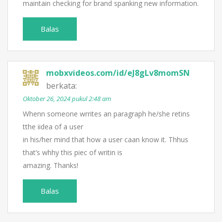
maintain checking for brand spanking new information.
Balas
mobxvideos.com/id/eJ8gLv8momSN
berkata:
Oktober 26, 2024 pukul 2:48 am
Whenn someone wrrites an paragraph he/she retins
tthe iidea of a user
in his/her mind that how a user caan know it. Thhus
that’s whhy this piec of writin is
amazing. Thanks!
Balas