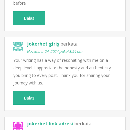
before
Balas
jokerbet giriş
berkata:
November 24, 2024 pukul 3:54 am
Your writing has a way of resonating with me on a
deep level. I appreciate the honesty and authenticity
you bring to every post. Thank you for sharing your
journey with us.
Balas
jokerbet link adresi
berkata: