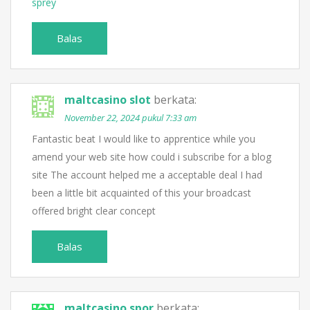
sprey
Balas
maltcasino slot
berkata:
November 22, 2024 pukul 7:33 am
Fantastic beat I would like to apprentice while you
amend your web site how could i subscribe for a blog
site The account helped me a acceptable deal I had
been a little bit acquainted of this your broadcast
offered bright clear concept
Balas
maltcasino spor
berkata: