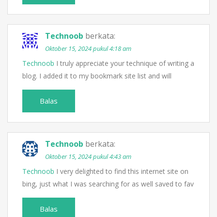
Technoob
berkata:
Oktober 15, 2024 pukul 4:18 am
Technoob
I truly appreciate your technique of writing a
blog. I added it to my bookmark site list and will
Balas
Technoob
berkata:
Oktober 15, 2024 pukul 4:43 am
Technoob
I very delighted to find this internet site on
bing, just what I was searching for as well saved to fav
Balas