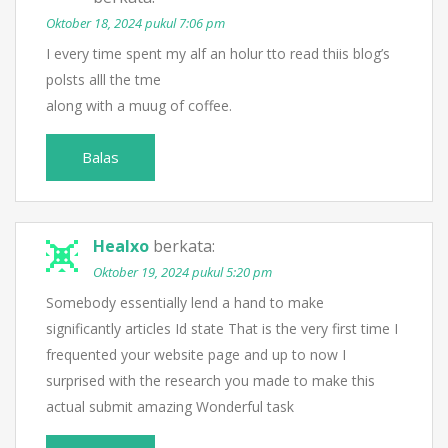
Oktober 18, 2024 pukul 7:06 pm
I every time spent my alf an holur tto read thiis blog’s
polsts alll the tme
along with a muug of coffee.
Balas
Healxo
berkata:
Oktober 19, 2024 pukul 5:20 pm
Somebody essentially lend a hand to make
significantly articles Id state That is the very first time I
frequented your website page and up to now I
surprised with the research you made to make this
actual submit amazing Wonderful task