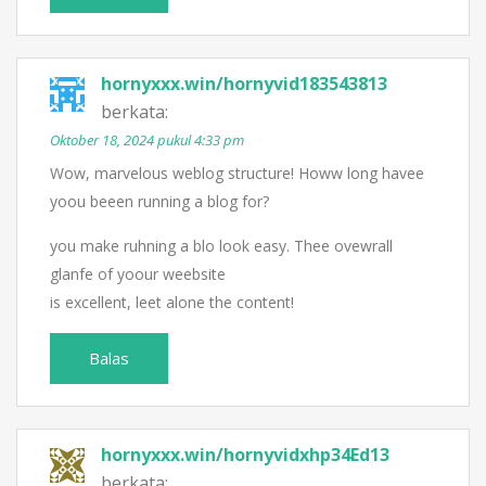
hornyxxx.win/hornyvid183543813
berkata:
Oktober 18, 2024 pukul 4:33 pm
Wow, marvelous weblog structure! Howw long havee
yoou beeen running a blog for?
you make ruhning a blo look easy. Thee ovewrall
glanfe of yoour weebsite
is excellent, leet alone the content!
Balas
hornyxxx.win/hornyvidxhp34Ed13
berkata: