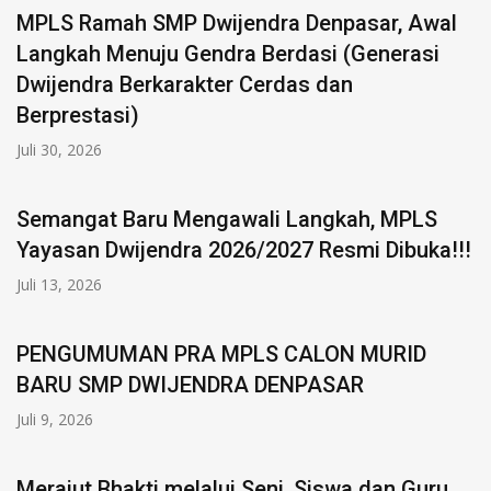
MPLS Ramah SMP Dwijendra Denpasar, Awal
Langkah Menuju Gendra Berdasi (Generasi
Dwijendra Berkarakter Cerdas dan
Berprestasi)
Juli 30, 2026
Semangat Baru Mengawali Langkah, MPLS
Yayasan Dwijendra 2026/2027 Resmi Dibuka!!!
Juli 13, 2026
PENGUMUMAN PRA MPLS CALON MURID
BARU SMP DWIJENDRA DENPASAR
Juli 9, 2026
Merajut Bhakti melalui Seni, Siswa dan Guru