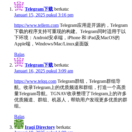
Telegram下载
berkata:
Januari 15, 2025 pukul 3:16 pm
https://www.tellern.com
Telegram应用是开源的，Telegram
下载的程序支持可重现的构建。Telegram同时适用于以
下环境：Android安卓端，iPhone 和 iPad及MacOS的
Apple端，Windows/Mac/Linux桌面版
Balas
Telegram下载
berkata:
Januari 16, 2025 pukul 3:09 am
https://www.telqq.com
Telegram群组，Telegram群组导
航。收录Telegram上的优质频道和群组，打造一个高质
量Telegram导航。TGNAV收录整理了Telegram上的许多
优质频道、群组、机器人，帮助用户发现更多优质的群
组。
Balas
Iraqi Directory
berkata: