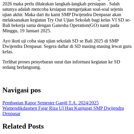
2026 maka perlu dilakukan langkah-langkah persiapan . Salah
satunya adalah mencoba kesiapan mengerjakan soal-soal sejenis
ujian akhir. Maka dari itu kami SMP Dwijendra Denpasar akan
melaksanakan kegiatan Try Out Ujian Sekolah bagi kelas VI SD se-
Bali bekerja sama dengan Ganesha Operation(GO) nanti pada
Minggu, 19 Januari 2025.
Ayo ikuti uji coba siap ujian sekolah SD se Bali 2025 di SMP
Dwijendra Denpasar. Segera daftar di SD masing-masing lewat guru
kelas.
Terlihat proses penyebaran surat dan informasi kegiatan ke SD
sedang berlangsung.
Navigasi pos
Pembagian Rapor Semester Ganjil T.A. 2024/2025
Wamendikdasmen Fajar Riza Ul Haq Kunjungi SMP Dwijendra
Denpasar
Related Posts