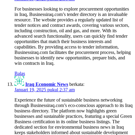
For businesses looking to explore procurement opportunities
in Iraq, Businessiraq.com’s tender directory is an invaluable
resource. The website provides a regularly updated list of
tender notices and contract awards, covering various sectors,
including construction, oil and gas, and more. With its
advanced search functionality, users can quickly find tender
opportunities that match their business interests and
capabilities. By providing access to tender information,
Businessiraq.com facilitates the procurement process, helping
businesses to identify new opportunities, prepare bids, and
win contracts in Iraq.
Balas
Iraq Economic News
berkata:
Januari 19, 2025 pukul 2:37 am
Experience the future of sustainable business networking
through Businessiraq.com’s eco-conscious approach to its Iraq
business directory. The platform now highlights green
businesses and sustainable practices, featuring a special Green
Business certification in its online business listings. The
dedicated section for environmental business news in Iraq
keeps stakeholders informed about sustainable development