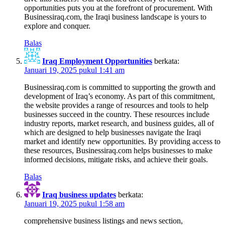
opportunities puts you at the forefront of procurement. With
Businessiraq.com, the Iraqi business landscape is yours to
explore and conquer.
Balas
Iraq Employment Opportunities
berkata:
Januari 19, 2025 pukul 1:41 am
Businessiraq.com is committed to supporting the growth and
development of Iraq’s economy. As part of this commitment,
the website provides a range of resources and tools to help
businesses succeed in the country. These resources include
industry reports, market research, and business guides, all of
which are designed to help businesses navigate the Iraqi
market and identify new opportunities. By providing access to
these resources, Businessiraq.com helps businesses to make
informed decisions, mitigate risks, and achieve their goals.
Balas
Iraq business updates
berkata:
Januari 19, 2025 pukul 1:58 am
comprehensive business listings and news section,