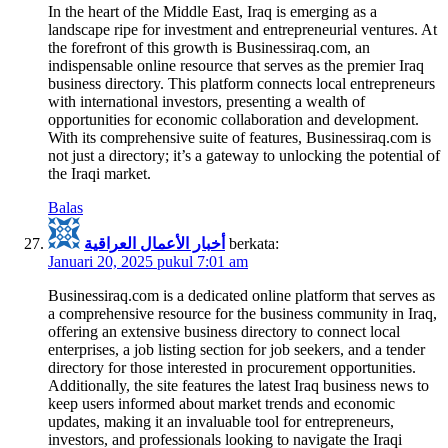
In the heart of the Middle East, Iraq is emerging as a
landscape ripe for investment and entrepreneurial ventures. At
the forefront of this growth is Businessiraq.com, an
indispensable online resource that serves as the premier Iraq
business directory. This platform connects local entrepreneurs
with international investors, presenting a wealth of
opportunities for economic collaboration and development.
With its comprehensive suite of features, Businessiraq.com is
not just a directory; it’s a gateway to unlocking the potential of
the Iraqi market.
Balas
أخبار الأعمال العراقية
berkata:
Januari 20, 2025 pukul 7:01 am
Businessiraq.com is a dedicated online platform that serves as
a comprehensive resource for the business community in Iraq,
offering an extensive business directory to connect local
enterprises, a job listing section for job seekers, and a tender
directory for those interested in procurement opportunities.
Additionally, the site features the latest Iraq business news to
keep users informed about market trends and economic
updates, making it an invaluable tool for entrepreneurs,
investors, and professionals looking to navigate the Iraqi