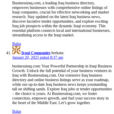
Businessiraq.com, a leading Iraq business directory,
empowers businesses with comprehensive online listings of
Iraqi companies, crucial for effective networking and market
research. Stay updated on the latest Iraq business news,
discover lucrative tender opportunities, and explore exciting
Iraq job prospects within the dynamic Iraqi economy. This
essential platform connects local and international businesses,
streamlining access to the Iraqi market.
Balas
Iraqi Companies
berkata:
Januari 20, 2025 pukul 8:37 am
businessiraq.com: Your Powerful Partnership in Iraqi Business
Growth. Unlock the full potential of your business ventures in
Iraq with Businessiraq.com. Our extensive Iraq business
directory and online business listings serve as your roadmap,
while our up-to-date Iraq business news keeps youstanding
tall on shifting sands. Explore Iraq jobs or tender opportunities
– the choice is yours. At Businessiraq.com, we foster
connection, empower growth, and fuel your success story in
the heart of the Middle East. Let’s grow together.
Balas