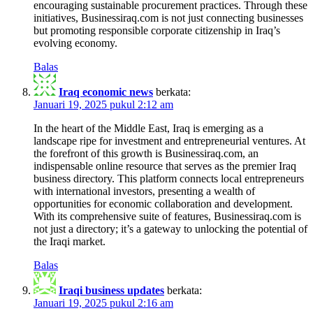
encouraging sustainable procurement practices. Through these
initiatives, Businessiraq.com is not just connecting businesses
but promoting responsible corporate citizenship in Iraq’s
evolving economy.
Balas
Iraq economic news
berkata:
Januari 19, 2025 pukul 2:12 am
In the heart of the Middle East, Iraq is emerging as a
landscape ripe for investment and entrepreneurial ventures. At
the forefront of this growth is Businessiraq.com, an
indispensable online resource that serves as the premier Iraq
business directory. This platform connects local entrepreneurs
with international investors, presenting a wealth of
opportunities for economic collaboration and development.
With its comprehensive suite of features, Businessiraq.com is
not just a directory; it’s a gateway to unlocking the potential of
the Iraqi market.
Balas
Iraqi business updates
berkata:
Januari 19, 2025 pukul 2:16 am