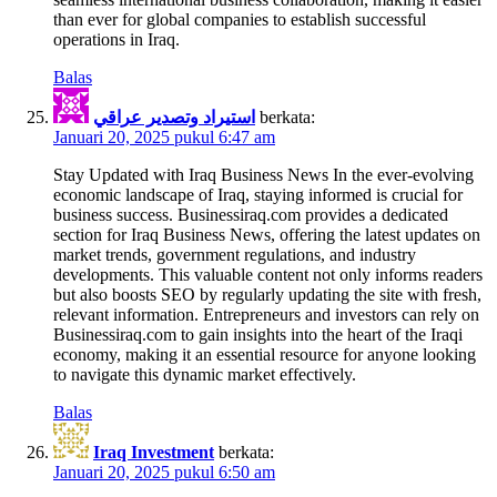
than ever for global companies to establish successful
operations in Iraq.
Balas
استيراد وتصدير عراقي
berkata:
Januari 20, 2025 pukul 6:47 am
Stay Updated with Iraq Business News In the ever-evolving
economic landscape of Iraq, staying informed is crucial for
business success. Businessiraq.com provides a dedicated
section for Iraq Business News, offering the latest updates on
market trends, government regulations, and industry
developments. This valuable content not only informs readers
but also boosts SEO by regularly updating the site with fresh,
relevant information. Entrepreneurs and investors can rely on
Businessiraq.com to gain insights into the heart of the Iraqi
economy, making it an essential resource for anyone looking
to navigate this dynamic market effectively.
Balas
Iraq Investment
berkata:
Januari 20, 2025 pukul 6:50 am