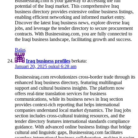
Businessiraq.com is your gateway to accessing the full
potential of the Iraqi market. This comprehensive Iraq
business directory provides extensive online business listings,
enabling efficient networking and informed market entry.
Discover the latest Iraq business news, explore diverse Iraq
jobs, and leverage the tender directory to secure procurement
contracts. With Businessiraq.com, you are fully connected to
the Iraqi business landscape, facilitating growth and success.
Balas
Iraq business profiles
berkata:
Januari 20, 2025 pukul 6:28 am
Businessiraq.com revolutionizes cross-border trade through its
enhanced Iraq business directory, featuring multilingual
support and cultural business insights. The platform now
offers real-time translation services for business
communications, while its business news in Iraq section
provides context-rich reporting that helps international
companies understand local market dynamics. The Iraq jobs
section includes cross-cultural training resources, and the
tender directory features international standards compliance
guidance. With advanced online business listings that bridge
cultural and linguistic gaps, Businessiraq.com facilitates
seamless international business collaboration, making it easier