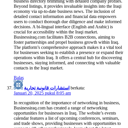
business directory brimming with detailed company profiles.
Beyond listings, it provides invaluable insights into the Iraqi
economy via up-to-date business news. The inclusion of
detailed contact information and financial data empowers
users to conduct thorough due diligence and make informed
decisions. A bi-lingual interface (English and Arabic) is
crucial for accessibility within the Iraqi market.
Businessiraq.com facilitates B2B connections, aiming to
foster partnerships and propel business growth within Iraq.
The platform’s comprehensive approach makes it a vital tool
for businesses seeking to establish a presence or expand their
operations within Iraq. It offers a central hub for discovering
businesses, staying informed, and connecting with valuable
contacts in the Iraqi market.
Balas
استشارات قانونية تجارية
berkata:
Januari 20, 2025 pukul 8:05 am
In recognition of the importance of networking in business,
Businessiraq.com has created a range of networking
opportunities for businesses in Iraq. The website’s events
calendar features a list of upcoming conferences, seminars,
and trade shows, providing businesses with opportunities to