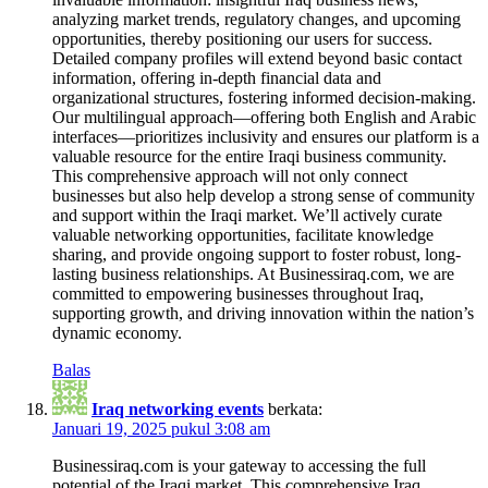
analyzing market trends, regulatory changes, and upcoming
opportunities, thereby positioning our users for success.
Detailed company profiles will extend beyond basic contact
information, offering in-depth financial data and
organizational structures, fostering informed decision-making.
Our multilingual approach—offering both English and Arabic
interfaces—prioritizes inclusivity and ensures our platform is a
valuable resource for the entire Iraqi business community.
This comprehensive approach will not only connect
businesses but also help develop a strong sense of community
and support within the Iraqi market. We’ll actively curate
valuable networking opportunities, facilitate knowledge
sharing, and provide ongoing support to foster robust, long-
lasting business relationships. At Businessiraq.com, we are
committed to empowering businesses throughout Iraq,
supporting growth, and driving innovation within the nation’s
dynamic economy.
Balas
Iraq networking events
berkata:
Januari 19, 2025 pukul 3:08 am
Businessiraq.com is your gateway to accessing the full
potential of the Iraqi market. This comprehensive Iraq