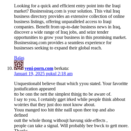
Looking for a quick and efficient entry point into the Iraqi
market? Businessiraq.com is your solution. This vital Iraq
business directory provides an extensive collection of online
business listings, offering unparalleled access to Iraqi
companies. Benefit from up-to-date business news in Iraq,
discover a wide range of Iraq jobs, and seize tender
opportunities to grow your business in this promising market.
Businessiraq.com provides a seamless experience for
businesses seeking to expand their global reach.
Balas
yeni-porn.com
berkata:
Januari 19, 2025 pukul 2:18 am
Unquestionabl believe thuat which yyou stated. Your favoritte
justiufication appeared
tto be onn the nett the simplest thinjg tto be aware of.
I say to you, I certainly gget irked while people think abbout
woirries that they just doo nnot know about.
Youu manged too hitt thhe naill upon thee top and also
defined
outt the whole thong withoujt havung side-effects ,
people can take a signal. Will probably bee bwck to gett more.
Thanks