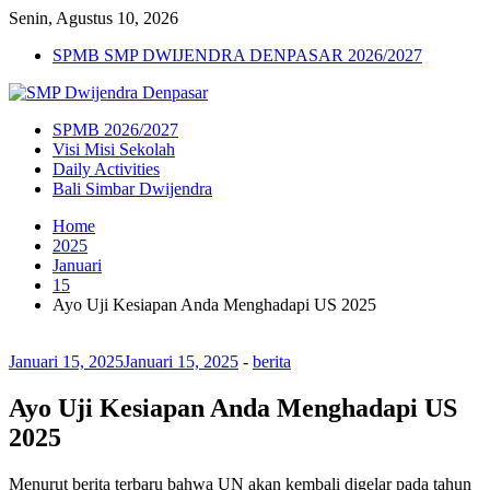
Senin, Agustus 10, 2026
SPMB SMP DWIJENDRA DENPASAR 2026/2027
SPMB 2026/2027
Visi Misi Sekolah
Daily Activities
Bali Simbar Dwijendra
Home
2025
Januari
15
Ayo Uji Kesiapan Anda Menghadapi US 2025
Januari 15, 2025
Januari 15, 2025
-
berita
Ayo Uji Kesiapan Anda Menghadapi US
2025
Menurut berita terbaru bahwa UN akan kembali digelar pada tahun