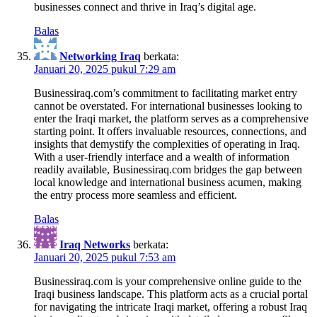
businesses connect and thrive in Iraq’s digital age.
Balas
Networking Iraq
berkata:
Januari 20, 2025 pukul 7:29 am
Businessiraq.com’s commitment to facilitating market entry
cannot be overstated. For international businesses looking to
enter the Iraqi market, the platform serves as a comprehensive
starting point. It offers invaluable resources, connections, and
insights that demystify the complexities of operating in Iraq.
With a user-friendly interface and a wealth of information
readily available, Businessiraq.com bridges the gap between
local knowledge and international business acumen, making
the entry process more seamless and efficient.
Balas
Iraq Networks
berkata:
Januari 20, 2025 pukul 7:53 am
Businessiraq.com is your comprehensive online guide to the
Iraqi business landscape. This platform acts as a crucial portal
for navigating the intricate Iraqi market, offering a robust Iraq