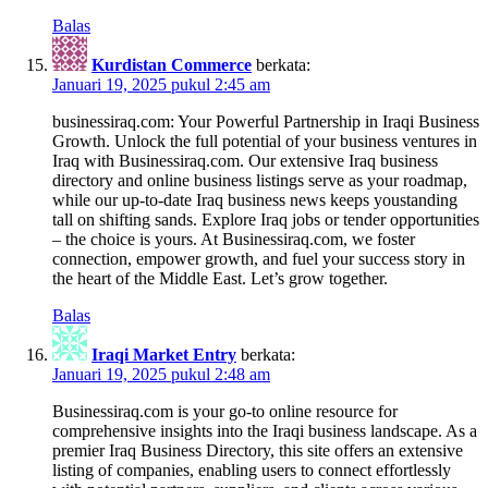
Balas
Kurdistan Commerce
berkata:
Januari 19, 2025 pukul 2:45 am
businessiraq.com: Your Powerful Partnership in Iraqi Business
Growth. Unlock the full potential of your business ventures in
Iraq with Businessiraq.com. Our extensive Iraq business
directory and online business listings serve as your roadmap,
while our up-to-date Iraq business news keeps youstanding
tall on shifting sands. Explore Iraq jobs or tender opportunities
– the choice is yours. At Businessiraq.com, we foster
connection, empower growth, and fuel your success story in
the heart of the Middle East. Let’s grow together.
Balas
Iraqi Market Entry
berkata:
Januari 19, 2025 pukul 2:48 am
Businessiraq.com is your go-to online resource for
comprehensive insights into the Iraqi business landscape. As a
premier Iraq Business Directory, this site offers an extensive
listing of companies, enabling users to connect effortlessly