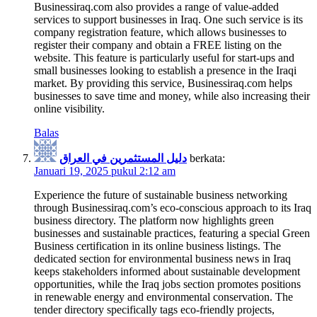
Businessiraq.com also provides a range of value-added
services to support businesses in Iraq. One such service is its
company registration feature, which allows businesses to
register their company and obtain a FREE listing on the
website. This feature is particularly useful for start-ups and
small businesses looking to establish a presence in the Iraqi
market. By providing this service, Businessiraq.com helps
businesses to save time and money, while also increasing their
online visibility.
Balas
دليل المستثمرين في العراق
berkata:
Januari 19, 2025 pukul 2:12 am
Experience the future of sustainable business networking
through Businessiraq.com’s eco-conscious approach to its Iraq
business directory. The platform now highlights green
businesses and sustainable practices, featuring a special Green
Business certification in its online business listings. The
dedicated section for environmental business news in Iraq
keeps stakeholders informed about sustainable development
opportunities, while the Iraq jobs section promotes positions
in renewable energy and environmental conservation. The
tender directory specifically tags eco-friendly projects,