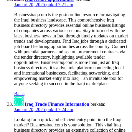
Januari 20, 2025 pukul 7:21 am
Businessiraq.com is the go-to online resource for navigating
the Iraqi business landscape. This comprehensive Iraq
business directory provides essential online business listings
of companies across various sectors. Stay informed with the
latest business news in Iraq through timely updates on market
trends and developments. Find Iraq jobs through a dedicated
job board featuring opportunities across the country. Connect
with potential partners and secure procurement contracts via
the tender directory, highlighting available tender
opportunities. Businessiraq.com is more than just an Iraq
business directory; it’s a dynamic platform connecting local
and international businesses, facilitating networking, and
empowering market entry into Iraq – an invaluable tool for
anyone seeking to succeed in the Iraqi marketplace.
Balas
Iraq Trade Finance Information
berkata:
Januari 20, 2025 pukul 7:24 am
Looking for a quick and efficient entry point into the Iraqi
market? Businessiraq.com is your solution. This vital Iraq
business directory provides an extensive collection of online