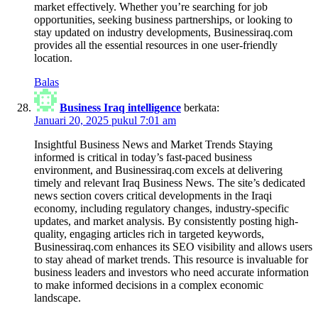
market effectively. Whether you’re searching for job
opportunities, seeking business partnerships, or looking to
stay updated on industry developments, Businessiraq.com
provides all the essential resources in one user-friendly
location.
Balas
Business Iraq intelligence
berkata:
Januari 20, 2025 pukul 7:01 am
Insightful Business News and Market Trends Staying
informed is critical in today’s fast-paced business
environment, and Businessiraq.com excels at delivering
timely and relevant Iraq Business News. The site’s dedicated
news section covers critical developments in the Iraqi
economy, including regulatory changes, industry-specific
updates, and market analysis. By consistently posting high-
quality, engaging articles rich in targeted keywords,
Businessiraq.com enhances its SEO visibility and allows users
to stay ahead of market trends. This resource is invaluable for
business leaders and investors who need accurate information
to make informed decisions in a complex economic
landscape.