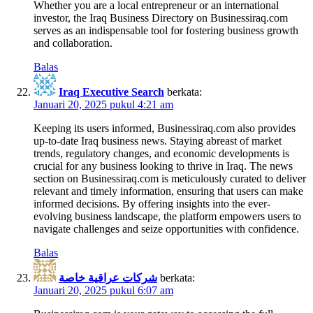
Whether you are a local entrepreneur or an international
investor, the Iraq Business Directory on Businessiraq.com
serves as an indispensable tool for fostering business growth
and collaboration.
Balas
Iraq Executive Search
berkata:
Januari 20, 2025 pukul 4:21 am
Keeping its users informed, Businessiraq.com also provides
up-to-date Iraq business news. Staying abreast of market
trends, regulatory changes, and economic developments is
crucial for any business looking to thrive in Iraq. The news
section on Businessiraq.com is meticulously curated to deliver
relevant and timely information, ensuring that users can make
informed decisions. By offering insights into the ever-
evolving business landscape, the platform empowers users to
navigate challenges and seize opportunities with confidence.
Balas
شركات عراقية خاصة
berkata:
Januari 20, 2025 pukul 6:07 am