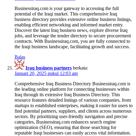
Businessiraq.com is your gateway to accessing the full
potential of the Iraqi market. This comprehensive Iraq
business directory provides extensive online business listings,
enabling efficient networking and informed market entry.
Discover the latest Iraq business news, explore diverse Iraq
jobs, and leverage the tender directory to secure procurement
contracts. With Businessiraq.com, you are fully connected to
the Iraqi business landscape, facilitating growth and success.
Balas
Iraq business partners
berkata:
Januari 20, 2025 pukul 12:03 am
Comprehensive Iraq Business Directory Businessiraq.com is
the leading online platform for connecting businesses within
Iraq through its extensive Iraq Business Directory. This
resource features detailed listings of various companies, from
startups to established enterprises, making it easier for users to
find potential partners, suppliers, and clients across numerous
sectors. By prioritizing user-friendly navigation and precise
categories, Businessiraq.com enhances search engine
optimization (SEO), ensuring that those searching for
reputable Iraqi businesses can easily access vital information.