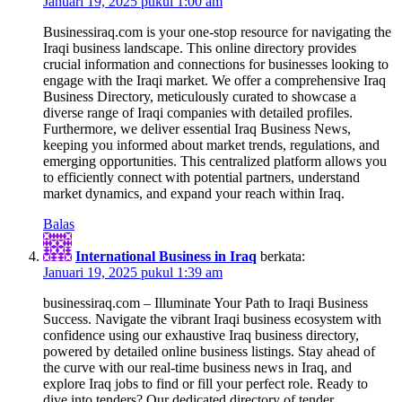
Januari 19, 2025 pukul 1:00 am
Businessiraq.com is your one-stop resource for navigating the
Iraqi business landscape. This online directory provides
crucial information and connections for businesses looking to
engage with the Iraqi market. We offer a comprehensive Iraq
Business Directory, meticulously curated to showcase a
diverse range of Iraqi companies with detailed profiles.
Furthermore, we deliver essential Iraq Business News,
keeping you informed about market trends, regulations, and
emerging opportunities. This centralized platform allows you
to efficiently connect with potential partners, understand
market dynamics, and expand your reach within Iraq.
Balas
International Business in Iraq
berkata:
Januari 19, 2025 pukul 1:39 am
businessiraq.com – Illuminate Your Path to Iraqi Business
Success. Navigate the vibrant Iraqi business ecosystem with
confidence using our exhaustive Iraq business directory,
powered by detailed online business listings. Stay ahead of
the curve with our real-time business news in Iraq, and
explore Iraq jobs to find or fill your perfect role. Ready to
dive into tenders? Our dedicated directory of tender