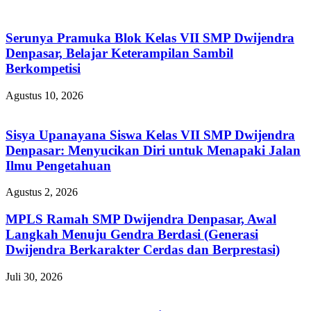
Serunya Pramuka Blok Kelas VII SMP Dwijendra
Denpasar, Belajar Keterampilan Sambil
Berkompetisi
Agustus 10, 2026
Sisya Upanayana Siswa Kelas VII SMP Dwijendra
Denpasar: Menyucikan Diri untuk Menapaki Jalan
Ilmu Pengetahuan
Agustus 2, 2026
MPLS Ramah SMP Dwijendra Denpasar, Awal
Langkah Menuju Gendra Berdasi (Generasi
Dwijendra Berkarakter Cerdas dan Berprestasi)
Juli 30, 2026