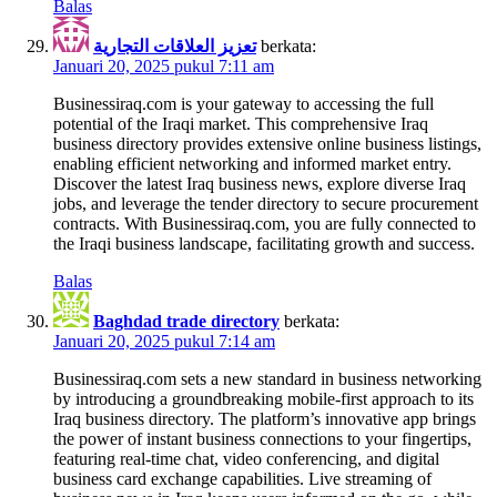
Balas
تعزيز العلاقات التجارية
berkata:
Januari 20, 2025 pukul 7:11 am
Businessiraq.com is your gateway to accessing the full
potential of the Iraqi market. This comprehensive Iraq
business directory provides extensive online business listings,
enabling efficient networking and informed market entry.
Discover the latest Iraq business news, explore diverse Iraq
jobs, and leverage the tender directory to secure procurement
contracts. With Businessiraq.com, you are fully connected to
the Iraqi business landscape, facilitating growth and success.
Balas
Baghdad trade directory
berkata:
Januari 20, 2025 pukul 7:14 am
Businessiraq.com sets a new standard in business networking
by introducing a groundbreaking mobile-first approach to its
Iraq business directory. The platform’s innovative app brings
the power of instant business connections to your fingertips,
featuring real-time chat, video conferencing, and digital
business card exchange capabilities. Live streaming of