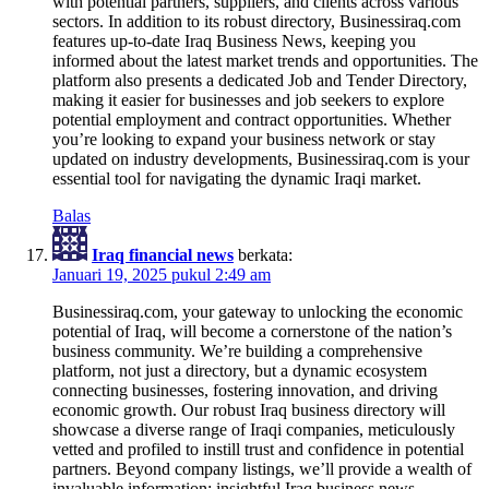
with potential partners, suppliers, and clients across various
sectors. In addition to its robust directory, Businessiraq.com
features up-to-date Iraq Business News, keeping you
informed about the latest market trends and opportunities. The
platform also presents a dedicated Job and Tender Directory,
making it easier for businesses and job seekers to explore
potential employment and contract opportunities. Whether
you’re looking to expand your business network or stay
updated on industry developments, Businessiraq.com is your
essential tool for navigating the dynamic Iraqi market.
Balas
Iraq financial news
berkata:
Januari 19, 2025 pukul 2:49 am
Businessiraq.com, your gateway to unlocking the economic
potential of Iraq, will become a cornerstone of the nation’s
business community. We’re building a comprehensive
platform, not just a directory, but a dynamic ecosystem
connecting businesses, fostering innovation, and driving
economic growth. Our robust Iraq business directory will
showcase a diverse range of Iraqi companies, meticulously
vetted and profiled to instill trust and confidence in potential
partners. Beyond company listings, we’ll provide a wealth of
invaluable information: insightful Iraq business news,