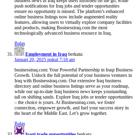
business news in Iraq keeps users informed on the go, while
push notifications for Iraq jobs and tender opportunities
ensure no opportunity is missed. The platform’s enhanced
online business listings now include augmented reality
features, allowing users to virtually explore company facilities
and products, making Businessiraq.com the most
technologically advanced business resource in Iraq.
Balas
Employment in Iraq
berkata:
Januari 20, 2025 pukul 7:18 am
businessiraq.com: Your Powerful Partnership in Iraqi Business
Growth. Unlock the full potential of your business ventures in
Iraq with Businessiraq.com. Our extensive Iraq business
directory and online business listings serve as your roadmap,
while our up-to-date Iraq business news keeps youstanding
tall on shifting sands. Explore Iraq jobs or tender opportunities
– the choice is yours. At Businessiraq.com, we foster
connection, empower growth, and fuel your success story in
the heart of the Middle East. Let’s grow together.
Balas
Iraqi trade opportunities
berkata: