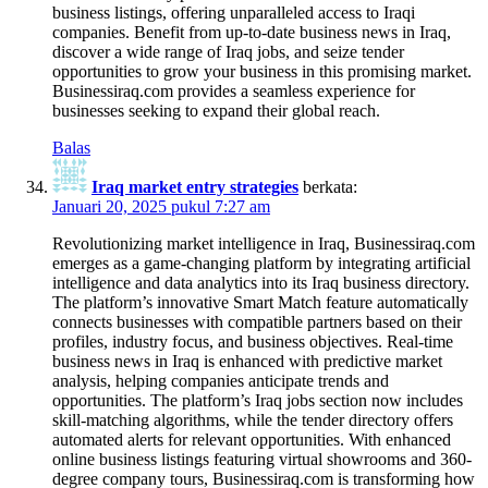
business listings, offering unparalleled access to Iraqi
companies. Benefit from up-to-date business news in Iraq,
discover a wide range of Iraq jobs, and seize tender
opportunities to grow your business in this promising market.
Businessiraq.com provides a seamless experience for
businesses seeking to expand their global reach.
Balas
Iraq market entry strategies
berkata:
Januari 20, 2025 pukul 7:27 am
Revolutionizing market intelligence in Iraq, Businessiraq.com
emerges as a game-changing platform by integrating artificial
intelligence and data analytics into its Iraq business directory.
The platform’s innovative Smart Match feature automatically
connects businesses with compatible partners based on their
profiles, industry focus, and business objectives. Real-time
business news in Iraq is enhanced with predictive market
analysis, helping companies anticipate trends and
opportunities. The platform’s Iraq jobs section now includes
skill-matching algorithms, while the tender directory offers
automated alerts for relevant opportunities. With enhanced
online business listings featuring virtual showrooms and 360-
degree company tours, Businessiraq.com is transforming how