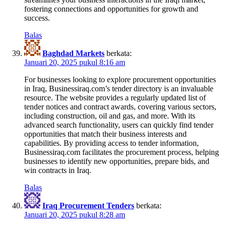
fostering connections and opportunities for growth and
success.
Balas
Baghdad Markets
berkata:
Januari 20, 2025 pukul 8:16 am
For businesses looking to explore procurement opportunities
in Iraq, Businessiraq.com’s tender directory is an invaluable
resource. The website provides a regularly updated list of
tender notices and contract awards, covering various sectors,
including construction, oil and gas, and more. With its
advanced search functionality, users can quickly find tender
opportunities that match their business interests and
capabilities. By providing access to tender information,
Businessiraq.com facilitates the procurement process, helping
businesses to identify new opportunities, prepare bids, and
win contracts in Iraq.
Balas
Iraq Procurement Tenders
berkata:
Januari 20, 2025 pukul 8:28 am