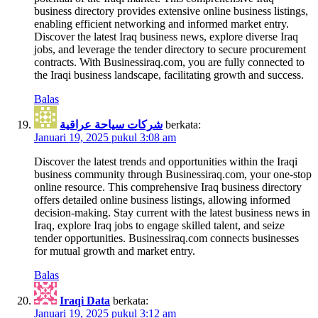
business directory provides extensive online business listings,
enabling efficient networking and informed market entry.
Discover the latest Iraq business news, explore diverse Iraq
jobs, and leverage the tender directory to secure procurement
contracts. With Businessiraq.com, you are fully connected to
the Iraqi business landscape, facilitating growth and success.
Balas
شركات سياحة عراقية
berkata:
Januari 19, 2025 pukul 3:08 am
Discover the latest trends and opportunities within the Iraqi
business community through Businessiraq.com, your one-stop
online resource. This comprehensive Iraq business directory
offers detailed online business listings, allowing informed
decision-making. Stay current with the latest business news in
Iraq, explore Iraq jobs to engage skilled talent, and seize
tender opportunities. Businessiraq.com connects businesses
for mutual growth and market entry.
Balas
Iraqi Data
berkata:
Januari 19, 2025 pukul 3:12 am