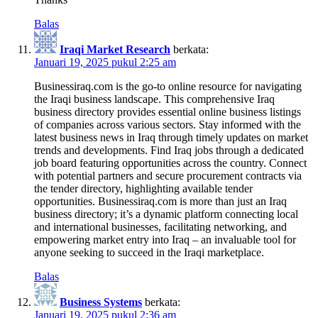
Balas
Iraqi Market Research
berkata:
Januari 19, 2025 pukul 2:25 am
Businessiraq.com is the go-to online resource for navigating
the Iraqi business landscape. This comprehensive Iraq
business directory provides essential online business listings
of companies across various sectors. Stay informed with the
latest business news in Iraq through timely updates on market
trends and developments. Find Iraq jobs through a dedicated
job board featuring opportunities across the country. Connect
with potential partners and secure procurement contracts via
the tender directory, highlighting available tender
opportunities. Businessiraq.com is more than just an Iraq
business directory; it’s a dynamic platform connecting local
and international businesses, facilitating networking, and
empowering market entry into Iraq – an invaluable tool for
anyone seeking to succeed in the Iraqi marketplace.
Balas
Business Systems
berkata:
Januari 19, 2025 pukul 2:36 am