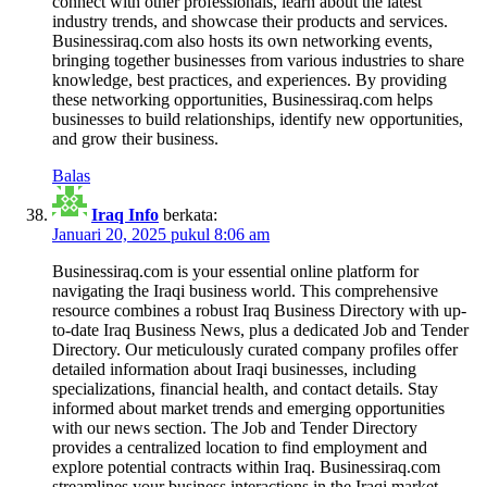
connect with other professionals, learn about the latest
industry trends, and showcase their products and services.
Businessiraq.com also hosts its own networking events,
bringing together businesses from various industries to share
knowledge, best practices, and experiences. By providing
these networking opportunities, Businessiraq.com helps
businesses to build relationships, identify new opportunities,
and grow their business.
Balas
Iraq Info
berkata:
Januari 20, 2025 pukul 8:06 am
Businessiraq.com is your essential online platform for
navigating the Iraqi business world. This comprehensive
resource combines a robust Iraq Business Directory with up-
to-date Iraq Business News, plus a dedicated Job and Tender
Directory. Our meticulously curated company profiles offer
detailed information about Iraqi businesses, including
specializations, financial health, and contact details. Stay
informed about market trends and emerging opportunities
with our news section. The Job and Tender Directory
provides a centralized location to find employment and
explore potential contracts within Iraq. Businessiraq.com
streamlines your business interactions in the Iraqi market,