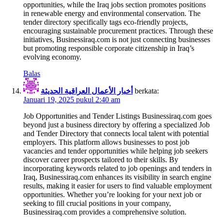
opportunities, while the Iraq jobs section promotes positions
in renewable energy and environmental conservation. The
tender directory specifically tags eco-friendly projects,
encouraging sustainable procurement practices. Through these
initiatives, Businessiraq.com is not just connecting businesses
but promoting responsible corporate citizenship in Iraq’s
evolving economy.
Balas
أخبار الأعمال العراقية الحديثة
berkata:
Januari 19, 2025 pukul 2:40 am
Job Opportunities and Tender Listings Businessiraq.com goes
beyond just a business directory by offering a specialized Job
and Tender Directory that connects local talent with potential
employers. This platform allows businesses to post job
vacancies and tender opportunities while helping job seekers
discover career prospects tailored to their skills. By
incorporating keywords related to job openings and tenders in
Iraq, Businessiraq.com enhances its visibility in search engine
results, making it easier for users to find valuable employment
opportunities. Whether you’re looking for your next job or
seeking to fill crucial positions in your company,
Businessiraq.com provides a comprehensive solution.