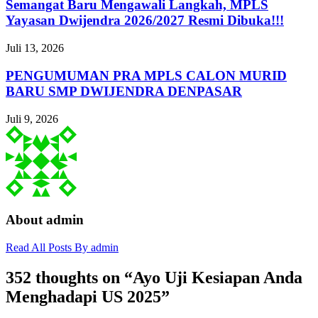
Semangat Baru Mengawali Langkah, MPLS
Yayasan Dwijendra 2026/2027 Resmi Dibuka!!!
Juli 13, 2026
PENGUMUMAN PRA MPLS CALON MURID
BARU SMP DWIJENDRA DENPASAR
Juli 9, 2026
About admin
Read All Posts By admin
352 thoughts on “
Ayo Uji Kesiapan Anda
Menghadapi US 2025
”