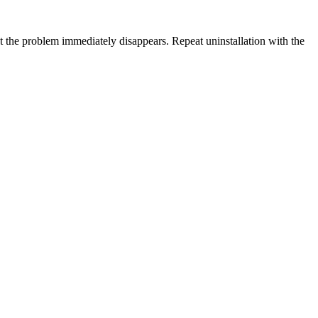
that the problem immediately disappears. Repeat uninstallation with the