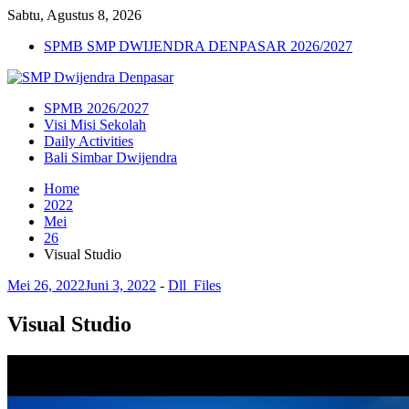
Sabtu, Agustus 8, 2026
SPMB SMP DWIJENDRA DENPASAR 2026/2027
SPMB 2026/2027
Visi Misi Sekolah
Daily Activities
Bali Simbar Dwijendra
Home
2022
Mei
26
Visual Studio
Mei 26, 2022
Juni 3, 2022
-
Dll_Files
Visual Studio