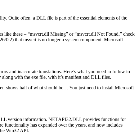
y. Quite often, a DLL file is part of the essential elements of the
es like these – “msvcrt.dll Missing” or “msvcrt.dll Not Found,” check
b/326922) that msvcrt is no longer a system component. Microsoft
rrors and inaccurate translations. Here’s what you need to follow to
along with the exe file, with it’s manifest and DLL files.
creen shows half of what should be… You just need to install Microsoft
L version information. NETAPI32.DLL provides functions for
 functionality has expanded over the years, and now includes
f the Win32 API.