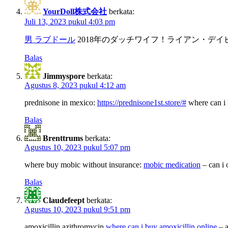
YourDoll株式会社
berkata:
Juli 13, 2023 pukul 4:03 pm
男 ラブドール
2018年のダッチワイフ！ライアン・デ
Balas
Jimmyspore
berkata:
Agustus 8, 2023 pukul 4:12 am
prednisone in mexico:
https://prednisone1st.store/#
where can i 
Balas
Brenttrums
berkata:
Agustus 10, 2023 pukul 5:07 pm
where buy mobic without insurance:
mobic medication
– can i 
Balas
Claudefeept
berkata:
Agustus 10, 2023 pukul 9:51 pm
amoxicillin azithromycin
where can i buy amoxicillin online
– a