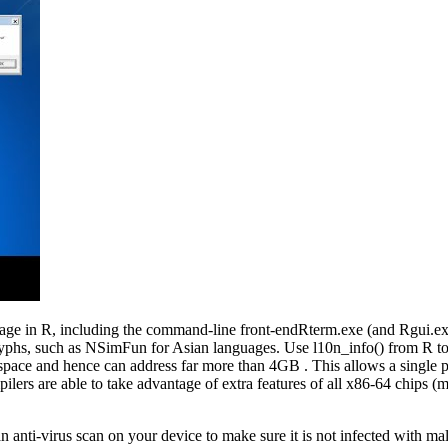
de page in R, including the command-line front-endRterm.exe (and Rgui.e
lyphs, such as NSimFun for Asian languages. Use l10n_info() from R to
ress space and hence can address far more than 4GB . This allows a sing
lers are able to take advantage of extra features of all x86-64 chips (m
n anti-virus scan on your device to make sure it is not infected with ma