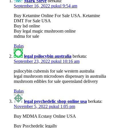
Mark Steve
berkata:
September 16, 2022 pukul 9:54 am
Buy Ketamine Online For Sale USA. Ketamine
DMT For Sale USA
Buy lsd online
Buy legal magic mushroom online
mdma for sale
Balas
legal psilocybin australia
berkata:
September 23, 2022 pukul 10:16 am
psilocybin cubensis for sale western australia
legal mushroom microdoses dispensary in austrailia
mushroom edibles for sale queensland delivery
Balas
legal psychedelic shop online usa
berkata:
November 5, 2022 pukul 1:05 pm
Buy MDMA Ecstasy Online USA
Buy Psychedelic legally