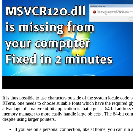
It is thus possible to use characters outside of the system locale co
RTerm, one needs to choose suitable fonts which have the required g
advantage of a native 64-bit application is that it gets a 64-bit add
memory manager to more easily handle large objects . The 64-bit compi
despite using larger pointers.
If you are on a personal connection, like at home, you can run a