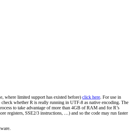
xe, where limited support has existed before)
click here
. For use in
 check whether R is really running in UTF-8 as native encoding. The
le process to take advantage of more than 4GB of RAM and for R’s
ore registers, SSE2/3 instructions, …) and so the code may run faster
lware.