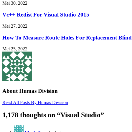
Mei 30, 2022
Vc++ Redist For Visual Studio 2015
Mei 27, 2022
How To Measure Route Holes For Replacement Blind 
Mei 25, 2022
About Humas Division
Read All Posts By Humas Division
1,178 thoughts on “
Visual Studio
”