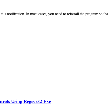
s this notification. In most cases, you need to reinstall the program so 
ntrols Using Regsvr32 Exe