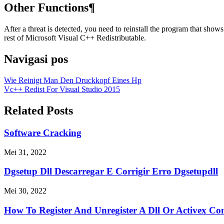
Other Functions¶
After a threat is detected, you need to reinstall the program that show
rest of Microsoft Visual C++ Redistributable.
Navigasi pos
Wie Reinigt Man Den Druckkopf Eines Hp
Vc++ Redist For Visual Studio 2015
Related Posts
Software Cracking
Mei 31, 2022
Dgsetup Dll Descarregar E Corrigir Erro Dgsetupdll
Mei 30, 2022
How To Register And Unregister A Dll Or Activex Co