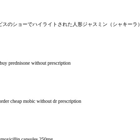
イビスのショーでハイライトされた人形ジャスミン（シャキーラ
buy prednisone without prescription
order cheap mobic without dr prescription
moxicillin capsules 250mg