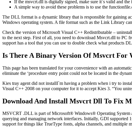
If the msvcrt.dll is digitally signed, make sure it`s valid and the
A simple way to avoid these problems is to use the functionfile
The DLL format is a dynamic library that is responsible for gaining acc
Windows operating system. A file format such as the Link Library can 
Check the version of Microsoft Visual C++ Redistributable – uninstall
to the next step. First of all, you need to download Msvcrt.dll to PC 
support has a tool that you can use to double check what products DL
Is There A Binary Version Of Msvcrt For
This page has been translated for your convenience with an automatic tr
eliminate the ‘procedure entry point could not be located in the dynam
Kies tray agent did not installI`m having a problem when i try to insta
Visual C++ 2008 on your computer for it to accept Kies 3. “You unin
Download And Install Msvcrt Dll To Fix M
MSVCRT .DLL is part of Microsoft® Windows® Operating System an
querying and managing network interfaces. Initially, GDI supported
support for things like TrueType fonts, alpha channels, and multiple m