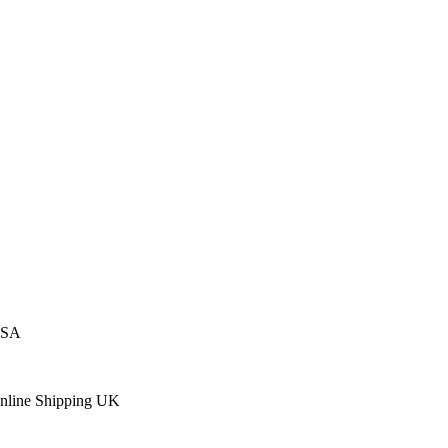
USA
Online Shipping UK