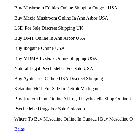
Buy Mushroom Edibles Online Shipping Oregon USA
Buy Magic Mushroom Online In Ann Arbor USA
LSD For Sale Discreet Shipping UK
Buy DMT Online In Ann Arbor USA
Buy Ibogaine Online USA
Buy MDMA Ecstacy Online Shipping USA
Natural Legal Psychedelics For Sale USA
Buy Ayahuasca Online USA Discreet Shipping
Ketamine HCL For Sale In Detroit Michigan
Buy Kratom Plant Online At Legal Psychedelic Shop Online 
Psychedelic Drugs For Sale Colorado
Where To Buy Mescaline Online In Canada | Buy Mescaline 
Balas