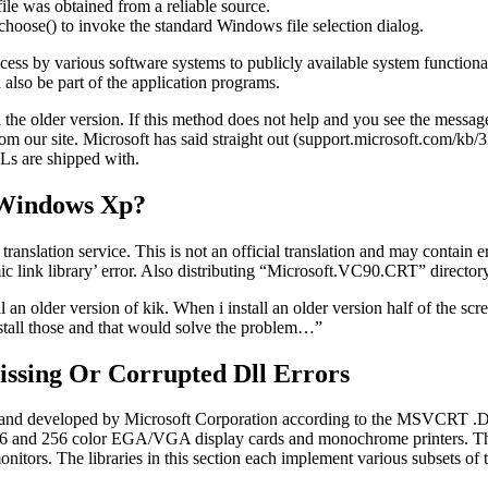
 file was obtained from a reliable source.
.choose() to invoke the standard Windows file selection dialog.
ess by various software systems to publicly available system functionalit
also be part of the application programs.
 the older version. If this method does not help and you see the messag
from our site. Microsoft has said straight out (support.microsoft.com/k
Ls are shipped with.
 Windows Xp?
anslation service. This is not an official translation and may contain e
ic link library’ error. Also distributing “Microsoft.VC90.CRT” directory 
ll an older version of kik. When i install an older version half of the s
stall those and that would solve the problem…”
issing Or Corrupted Dll Errors
d developed by Microsoft Corporation according to the MSVCRT .DL
 16 and 256 color EGA/VGA display cards and monochrome printers. The
onitors. The libraries in this section each implement various subsets o