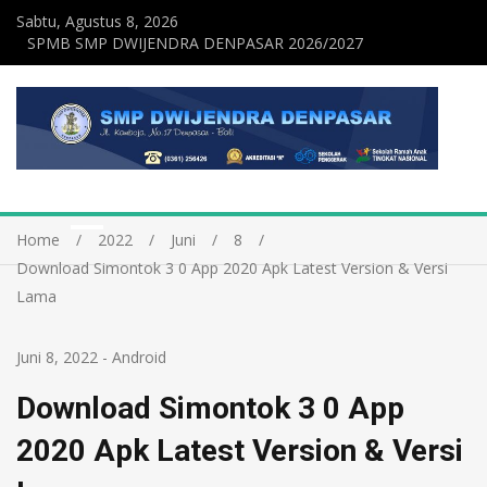
Sabtu, Agustus 8, 2026
SPMB SMP DWIJENDRA DENPASAR 2026/2027
Home
2022
Juni
8
Download Simontok 3 0 App 2020 Apk Latest Version & Versi
Lama
Juni 8, 2022
-
Android
Download Simontok 3 0 App
2020 Apk Latest Version & Versi