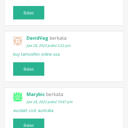
Balas
DavidVag
berkata:
Juni 28, 2023 pukul 2:22 pm
buy tamoxifen online usa
Balas
Marybic
berkata:
Juni 28, 2023 pukul 10:47 pm
avodart cost australia
Balas