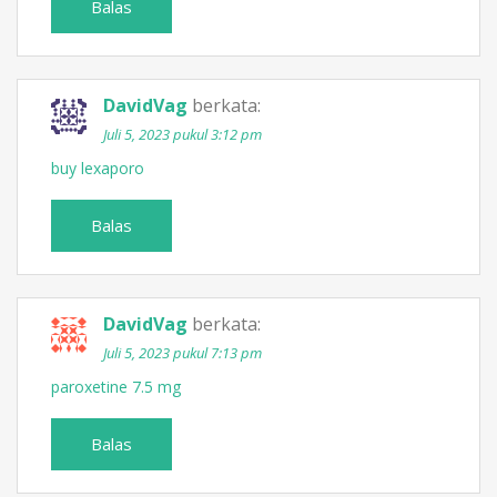
Balas
DavidVag
berkata:
Juli 5, 2023 pukul 3:12 pm
buy lexaporo
Balas
DavidVag
berkata:
Juli 5, 2023 pukul 7:13 pm
paroxetine 7.5 mg
Balas