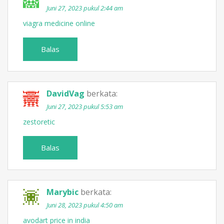
Juni 27, 2023 pukul 2:44 am
viagra medicine online
Balas
DavidVag
berkata:
Juni 27, 2023 pukul 5:53 am
zestoretic
Balas
Marybic
berkata:
Juni 28, 2023 pukul 4:50 am
avodart price in india