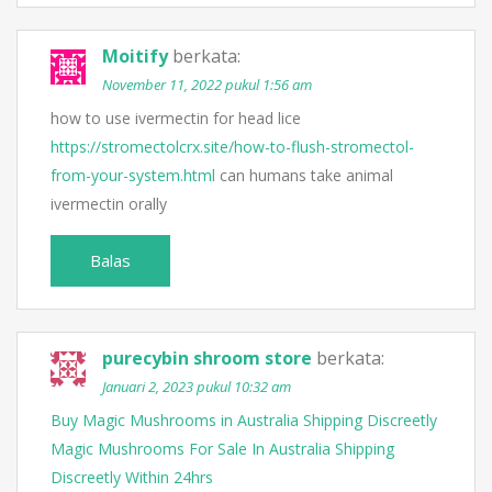
Moitify
berkata:
November 11, 2022 pukul 1:56 am
how to use ivermectin for head lice
https://stromectolcrx.site/how-to-flush-stromectol-
from-your-system.html
can humans take animal
ivermectin orally
Balas
purecybin shroom store
berkata:
Januari 2, 2023 pukul 10:32 am
Buy Magic Mushrooms in Australia Shipping Discreetly
Magic Mushrooms For Sale In Australia Shipping
Discreetly Within 24hrs