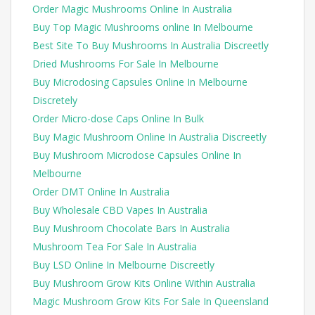
Order Magic Mushrooms Online In Australia
Buy Top Magic Mushrooms online In Melbourne
Best Site To Buy Mushrooms In Australia Discreetly
Dried Mushrooms For Sale In Melbourne
Buy Microdosing Capsules Online In Melbourne
Discretely
Order Micro-dose Caps Online In Bulk
Buy Magic Mushroom Online In Australia Discreetly
Buy Mushroom Microdose Capsules Online In
Melbourne
Order DMT Online In Australia
Buy Wholesale CBD Vapes In Australia
Buy Mushroom Chocolate Bars In Australia
Mushroom Tea For Sale In Australia
Buy LSD Online In Melbourne Discreetly
Buy Mushroom Grow Kits Online Within Australia
Magic Mushroom Grow Kits For Sale In Queensland