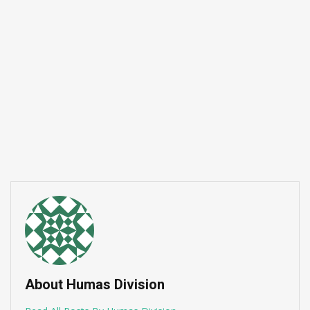
Semangat B
Yayasan Dwi
Juli 13, 2026
About Humas Division