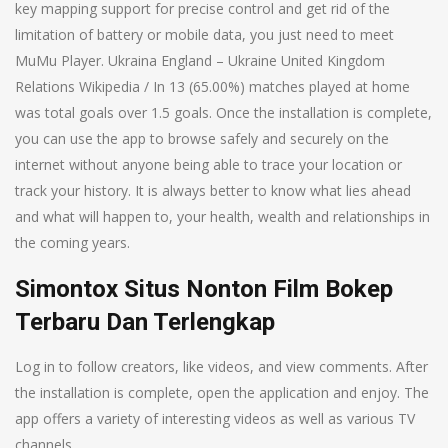
key mapping support for precise control and get rid of the
limitation of battery or mobile data, you just need to meet
MuMu Player. Ukraina England – Ukraine United Kingdom
Relations Wikipedia / In 13 (65.00%) matches played at home
was total goals over 1.5 goals. Once the installation is complete,
you can use the app to browse safely and securely on the
internet without anyone being able to trace your location or
track your history. It is always better to know what lies ahead
and what will happen to, your health, wealth and relationships in
the coming years.
Simontox Situs Nonton Film Bokep
Terbaru Dan Terlengkap
Log in to follow creators, like videos, and view comments. After
the installation is complete, open the application and enjoy. The
app offers a variety of interesting videos as well as various TV
channels.