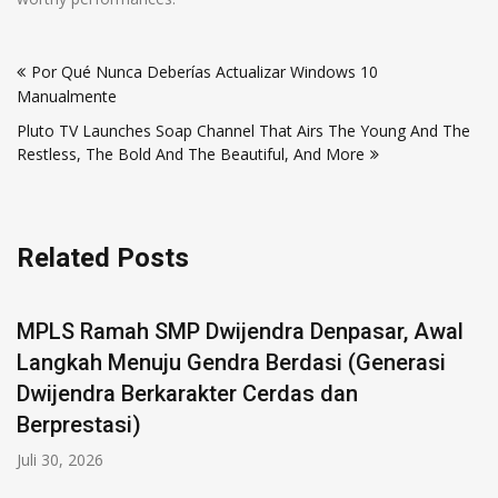
Por Qué Nunca Deberías Actualizar Windows 10
Manualmente
Pluto TV Launches Soap Channel That Airs The Young And The
Restless, The Bold And The Beautiful, And More
Related Posts
 SMP Dwijendra Denpasar, Awal
uju Gendra Berdasi (Generasi
erkarakter Cerdas dan
)