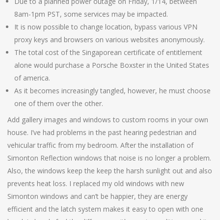
Due to a planned power outage on Friday, 1/14, between
8am-1pm PST, some services may be impacted.
It is now possible to change location, bypass various VPN
proxy keys and browsers on various websites anonymously.
The total cost of the Singaporean certificate of entitlement
alone would purchase a Porsche Boxster in the United States
of america.
As it becomes increasingly tangled, however, he must choose
one of them over the other.
Add gallery images and windows to custom rooms in your own
house. I’ve had problems in the past hearing pedestrian and
vehicular traffic from my bedroom. After the installation of
Simonton Reflection windows that noise is no longer a problem.
Also, the windows keep the keep the harsh sunlight out and also
prevents heat loss. I replaced my old windows with new
Simonton windows and can’t be happier, they are energy
efficient and the latch system makes it easy to open with one