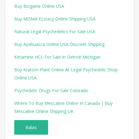
Buy Ibogaine Online USA
Buy MDMA Ecstacy Online Shipping USA
Natural Legal Psychedelics For Sale USA
Buy Ayahuasca Online USA Discreet Shipping
Ketamine HCL For Sale In Detroit Michigan
Buy Kratom Plant Online At Legal Psychedelic Shop
Online USA
Psychedelic Drugs For Sale Colorado
Where To Buy Mescaline Online In Canada | Buy
Mescaline Online Shipping UK
Balas