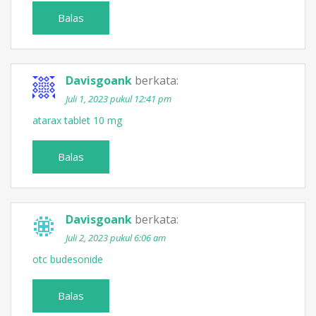
Balas
Davisgoank
berkata:
Juli 1, 2023 pukul 12:41 pm
atarax tablet 10 mg
Balas
Davisgoank
berkata:
Juli 2, 2023 pukul 6:06 am
otc budesonide
Balas