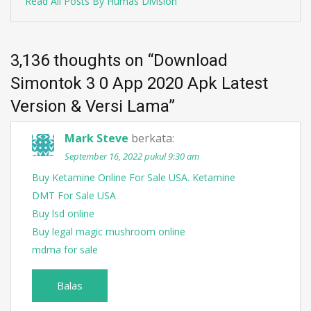
Read All Posts By Humas Division
3,136 thoughts on “
Download
Simontok 3 0 App 2020 Apk Latest
Version & Versi Lama
”
Mark Steve
berkata:
September 16, 2022 pukul 9:30 am
Buy Ketamine Online For Sale USA. Ketamine
DMT For Sale USA
Buy lsd online
Buy legal magic mushroom online
mdma for sale
Balas