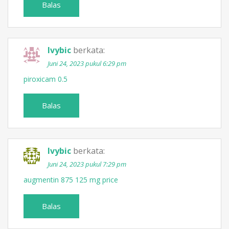
Balas
Ivybic
berkata:
Juni 24, 2023 pukul 6:29 pm
piroxicam 0.5
Balas
Ivybic
berkata:
Juni 24, 2023 pukul 7:29 pm
augmentin 875 125 mg price
Balas