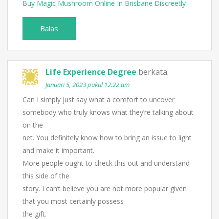
Buy Magic Mushroom Online In Brisbane Discreetly
Balas
Life Experience Degree
berkata:
Januari 5, 2023 pukul 12:22 am
Can I simply just say what a comfort to uncover
somebody who truly knows what they’re talking about
on the
net. You definitely know how to bring an issue to light
and make it important.
More people ought to check this out and understand
this side of the
story. I can’t believe you are not more popular given
that you most certainly possess
the gift.