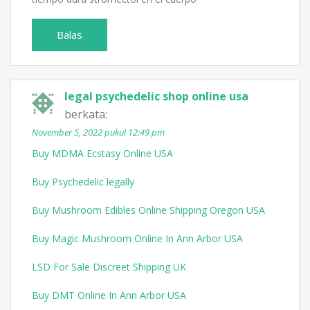
Balas
legal psychedelic shop online usa
berkata:
November 5, 2022 pukul 12:49 pm
Buy MDMA Ecstasy Online USA
Buy Psychedelic legally
Buy Mushroom Edibles Online Shipping Oregon USA
Buy Magic Mushroom Online In Ann Arbor USA
LSD For Sale Discreet Shipping UK
Buy DMT Online In Ann Arbor USA