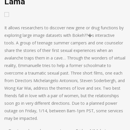
Lama
It allows researchers to discover new gene or drug functions by
exploring large image datasets with Bokeh??�s interactive
tools. A group of teenage summer campers and one counselor
share the stories of their first sexual experiences when an
avalanche traps them in a cave… Through the wonders of virtual
reality, Emmanuelle tries to help a former schoolmate to
overcome a traumatic sexual past. Three short films, one each
from Directors Michelangelo Antonioni, Steven Soderbergh, and
Wong Kar Wai, address the themes of love and sex. Two best
friends fall in love with a pair of women, but the relationships
soon go in very different directions. Due to a planned power
outage on Friday, 1/14, between 8am-1pm PST, some services
may be impacted.