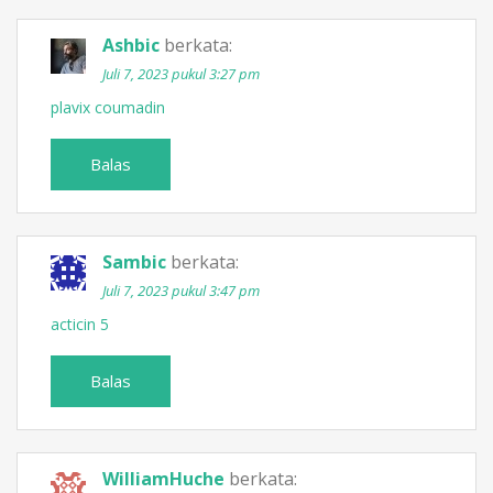
Ashbic
berkata:
Juli 7, 2023 pukul 3:27 pm
plavix coumadin
Balas
Sambic
berkata:
Juli 7, 2023 pukul 3:47 pm
acticin 5
Balas
WilliamHuche
berkata: