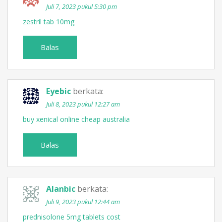
Juli 7, 2023 pukul 5:30 pm
zestril tab 10mg
Balas
Eyebic
berkata:
Juli 8, 2023 pukul 12:27 am
buy xenical online cheap australia
Balas
Alanbic
berkata:
Juli 9, 2023 pukul 12:44 am
prednisolone 5mg tablets cost