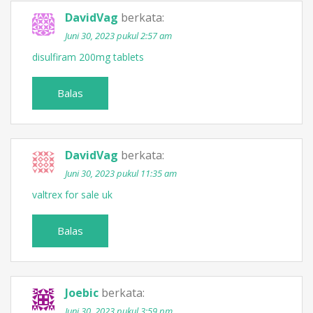
DavidVag
berkata:
Juni 30, 2023 pukul 2:57 am
disulfiram 200mg tablets
Balas
DavidVag
berkata:
Juni 30, 2023 pukul 11:35 am
valtrex for sale uk
Balas
Joebic
berkata:
Juni 30, 2023 pukul 3:59 pm