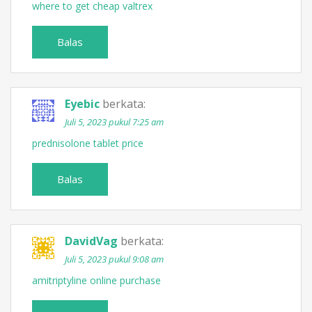
where to get cheap valtrex
Balas
Eyebic
berkata:
Juli 5, 2023 pukul 7:25 am
prednisolone tablet price
Balas
DavidVag
berkata:
Juli 5, 2023 pukul 9:08 am
amitriptyline online purchase