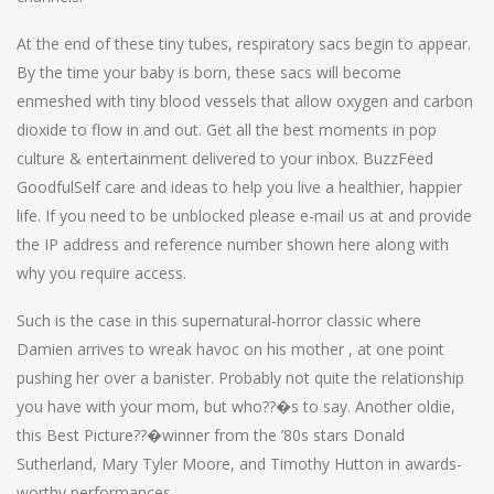
At the end of these tiny tubes, respiratory sacs begin to appear.
By the time your baby is born, these sacs will become
enmeshed with tiny blood vessels that allow oxygen and carbon
dioxide to flow in and out. Get all the best moments in pop
culture & entertainment delivered to your inbox. BuzzFeed
GoodfulSelf care and ideas to help you live a healthier, happier
life. If you need to be unblocked please e-mail us at and provide
the IP address and reference number shown here along with
why you require access.
Such is the case in this supernatural-horror classic where
Damien arrives to wreak havoc on his mother , at one point
pushing her over a banister. Probably not quite the relationship
you have with your mom, but who??�s to say. Another oldie,
this Best Picture??�winner from the ’80s stars Donald
Sutherland, Mary Tyler Moore, and Timothy Hutton in awards-
worthy performances.