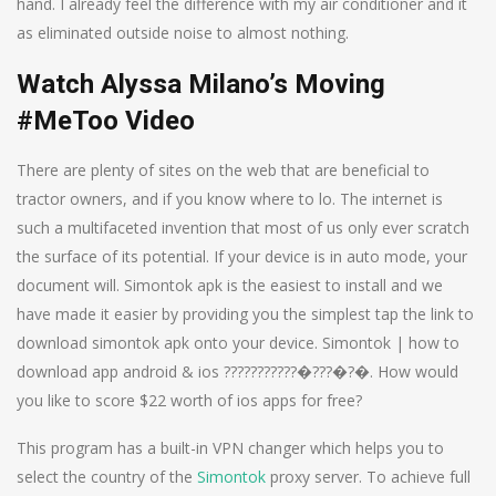
hand. I already feel the difference with my air conditioner and it
as eliminated outside noise to almost nothing.
Watch Alyssa Milano’s Moving
#MeToo Video
There are plenty of sites on the web that are beneficial to
tractor owners, and if you know where to lo. The internet is
such a multifaceted invention that most of us only ever scratch
the surface of its potential. If your device is in auto mode, your
document will. Simontok apk is the easiest to install and we
have made it easier by providing you the simplest tap the link to
download simontok apk onto your device. Simontok | how to
download app android & ios ???????????�???�?�. How would
you like to score $22 worth of ios apps for free?
This program has a built-in VPN changer which helps you to
select the country of the
Simontok
proxy server. To achieve full