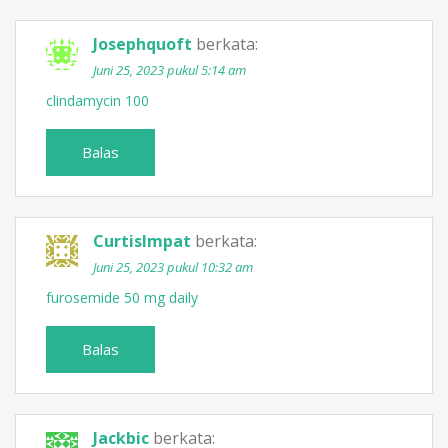
Josephquoft
berkata:
Juni 25, 2023 pukul 5:14 am
clindamycin 100
Balas
CurtisImpat
berkata:
Juni 25, 2023 pukul 10:32 am
furosemide 50 mg daily
Balas
Jackbic
berkata: