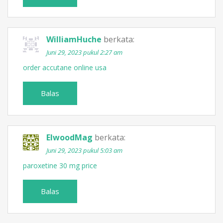
WilliamHuche
berkata:
Juni 29, 2023 pukul 2:27 am
order accutane online usa
Balas
ElwoodMag
berkata:
Juni 29, 2023 pukul 5:03 am
paroxetine 30 mg price
Balas