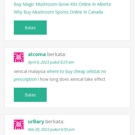
Buy Magic Mushroom Grow Kits Online In Alberta
Why Buy Mushroom Spores Online In Canada
Balas
alcoma
berkata:
April 6, 2023 pukul 8:25 am
xenical malaysia
where to buy cheap orlistat no
prescription i
how long does xenical take effect
Balas
urBary
berkata:
Mei 20, 2023 pukul 6:50 pm