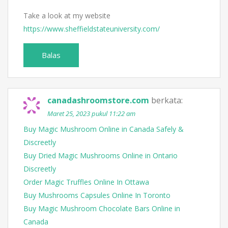
Take a look at my website
https://www.sheffieldstateuniversity.com/
Balas
canadashroomstore.com
berkata:
Maret 25, 2023 pukul 11:22 am
Buy Magic Mushroom Online in Canada Safely &
Discreetly
Buy Dried Magic Mushrooms Online in Ontario
Discreetly
Order Magic Truffles Online In Ottawa
Buy Mushrooms Capsules Online In Toronto
Buy Magic Mushroom Chocolate Bars Online in
Canada