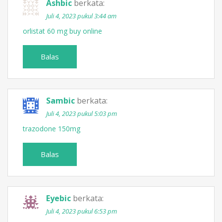
Ashbic
berkata:
Juli 4, 2023 pukul 3:44 am
orlistat 60 mg buy online
Balas
Sambic
berkata:
Juli 4, 2023 pukul 5:03 pm
trazodone 150mg
Balas
Eyebic
berkata:
Juli 4, 2023 pukul 6:53 pm