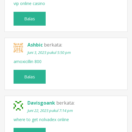
vip online casino
Balas
Ashbic
berkata:
Juni 3, 2023 pukul 5:50 pm
amoxicillin 800
Balas
Davisgoank
berkata:
Juni 22, 2023 pukul 7:14 pm
where to get nolvadex online