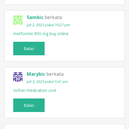
Sambic
berkata:
Juli 2, 2023 pukul 10:27 pm
metformin 850 mg buy online
Balas
Marybic
berkata:
Juli 3, 2023 pukul 5:41 pm
zofran medication cost
Balas