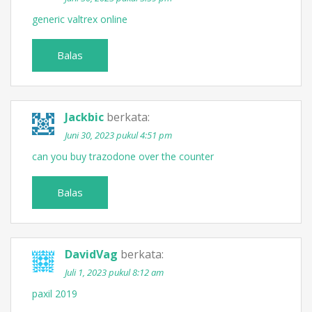
generic valtrex online
Balas
Jackbic
berkata:
Juni 30, 2023 pukul 4:51 pm
can you buy trazodone over the counter
Balas
DavidVag
berkata:
Juli 1, 2023 pukul 8:12 am
paxil 2019