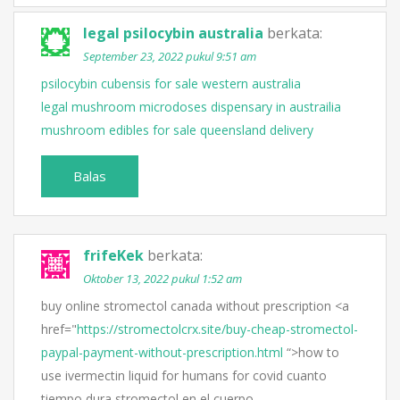
legal psilocybin australia
berkata:
September 23, 2022 pukul 9:51 am
psilocybin cubensis for sale western australia
legal mushroom microdoses dispensary in austrailia
mushroom edibles for sale queensland delivery
Balas
frifeKek
berkata:
Oktober 13, 2022 pukul 1:52 am
buy online stromectol canada without prescription <a
href="
https://stromectolcrx.site/buy-cheap-stromectol-
paypal-payment-without-prescription.html
“>how to
use ivermectin liquid for humans for covid cuanto
tiempo dura stromectol en el cuerpo